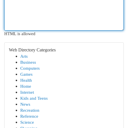
HTML is allowed
Web Directory Categories
Arts
Business
Computers
Games
Health
Home
Internet
Kids and Teens
News
Recreation
Reference
Science