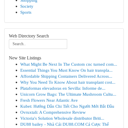
Shopping
Society
Sports
Web Directory Search
New Site Listings
What Might Be Next In The Custom cnc turned com...
Essential Things You Must Know On hair transpla...
Affordable Shipping Containers Delivered Across...
Why You Need To Know About hair transplant cost...
Plataformas elevadoras en Sevilla: Informe de...
Unicorn Grow Bags: The Ultimate Mushroom Cultu...
Fresh Flowers Near Atlantic Ave
Kubet: Hướng Dẫn Chi Tiết Cho Người Mới Bắt Đầu
Ovruxtali: A Comprehensive Review
Victoria's Solution Wholesale distributor Briti...
DU88 bailey - Nhà Cái DU88.COM Cá Cược Thể