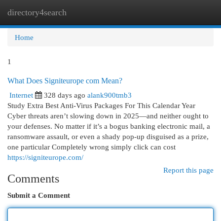
directory4search
Togg
navi
Home
1
What Does Signiteurope com Mean?
Internet
328 days ago
alank900tmb3
Study Extra Best Anti-Virus Packages For This Calendar Year
Cyber threats aren’t slowing down in 2025—and neither ought to
your defenses. No matter if it’s a bogus banking electronic mail, a
ransomware assault, or even a shady pop-up disguised as a prize,
one particular Completely wrong simply click can cost
https://signiteurope.com/
Report this page
Comments
Submit a Comment