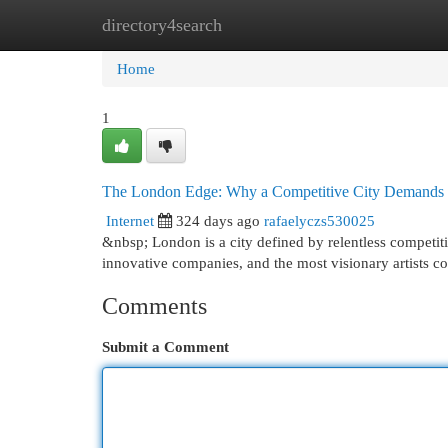
directory4search
Home
New Site Listings
Add Site
Cat
Home
1
The London Edge: Why a Competitive City Demands 
Internet
324 days ago
rafaelyczs530025
&nbsp; London is a city defined by relentless competiti
innovative companies, and the most visionary artists com
Comments
Submit a Comment