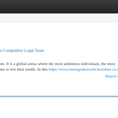
egories
Register
Login
a Competitive Legal Team
on. It is a global arena where the most ambitious individuals, the most
e to test their mettle. In this
https://www.immigrationsolicitors4me.co.
Report 