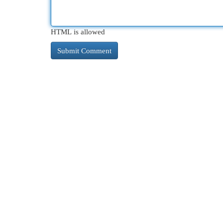
HTML is allowed