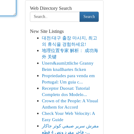
Web Directory Search
Search
New Site Listings
대전/대구 출장 마사지, 최고
의 휴식을 경험하세요!
地理位置专家 解析： 成功海
外 关键
Uners&auml;ttliche Granny
Beim knallhartes ficken
Propriedades para venda em
Portugal: Um guia c...
Receptor Duosat: Tutorial
Completo dos Modelo...
Crown of the People: A Visual
Anthem for Accord
Check Your Web Velocity: A
Easy Guide
مفرش سرير صيفي كوثر جاكار
فاخر مفرد ونص 4 قطع -...