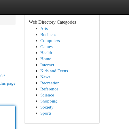
Web Directory Categories
Arts
Business
Computers
Games
Health
Home
Internet
Kids and Teens
uk/
News
Recreation
this page
Reference
Science
Shopping
Society
Sports