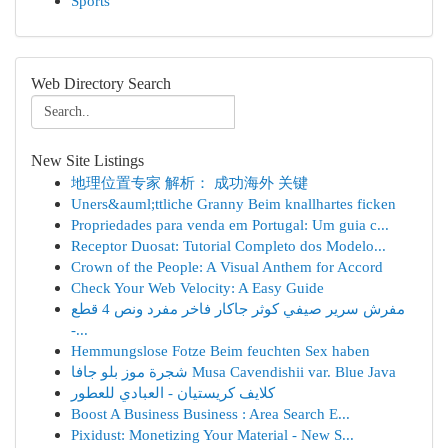
Sports
Web Directory Search
New Site Listings
地理位置专家 解析： 成功海外 关键
Uners&auml;ttliche Granny Beim knallhartes ficken
Propriedades para venda em Portugal: Um guia c...
Receptor Duosat: Tutorial Completo dos Modelo...
Crown of the People: A Visual Anthem for Accord
Check Your Web Velocity: A Easy Guide
مفرش سرير صيفي كوثر جاكار فاخر مفرد ونص 4 قطع
-...
Hemmungslose Fotze Beim feuchten Sex haben
شجرة موز بلو جافا Musa Cavendishii var. Blue Java
كلايف كريستيان - العبادي للعطور
Boost A Business Business : Area Search E...
Pixidust: Monetizing Your Material - New S...