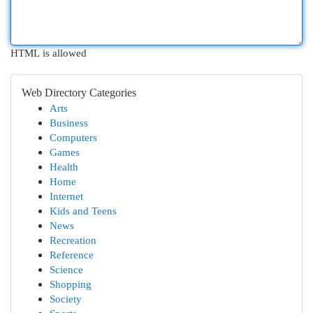
HTML is allowed
Web Directory Categories
Arts
Business
Computers
Games
Health
Home
Internet
Kids and Teens
News
Recreation
Reference
Science
Shopping
Society