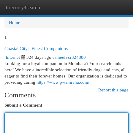
directory4search
Togg
navi
Home
1
Coastal City's Finest Companions
Internet
324 days ago
esmeefvcr324800
Looking for a loyal companion in Mombasa? Your search ends
here! We have a incredible selection of friendly dogs and cats, all
eager to find their forever homes. Our organization is dedicated to
providing caring
https://www.pwaniraha.com/
Report this page
Comments
Submit a Comment