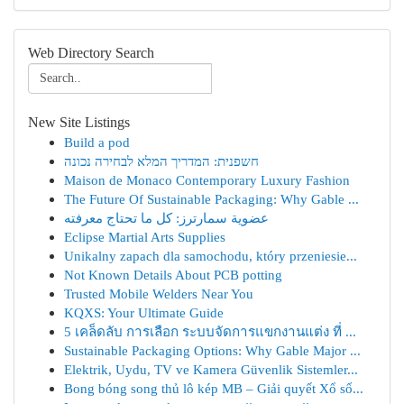
Web Directory Search
New Site Listings
Build a pod
חשפנית: המדריך המלא לבחירה נכונה
Maison de Monaco Contemporary Luxury Fashion
The Future Of Sustainable Packaging: Why Gable ...
عضوية سمارترز: كل ما تحتاج معرفته
Eclipse Martial Arts Supplies
Unikalny zapach dla samochodu, który przeniesie...
Not Known Details About PCB potting
Trusted Mobile Welders Near You
KQXS: Your Ultimate Guide
5 เคล็ดลับ การเลือก ระบบจัดการแขกงานแต่ง ที่ ...
Sustainable Packaging Options: Why Gable Major ...
Elektrik, Uydu, TV ve Kamera Güvenlik Sistemler...
Bong bóng song thủ lô kép MB – Giải quyết Xổ số...