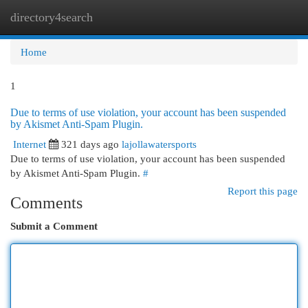
directory4search
Togg
navi
Home
1
Due to terms of use violation, your account has been suspended
by Akismet Anti-Spam Plugin.
Internet
321 days ago
lajollawatersports
Due to terms of use violation, your account has been suspended
by Akismet Anti-Spam Plugin.
#
Report this page
Comments
Submit a Comment