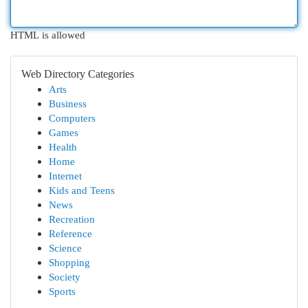
HTML is allowed
Web Directory Categories
Arts
Business
Computers
Games
Health
Home
Internet
Kids and Teens
News
Recreation
Reference
Science
Shopping
Society
Sports