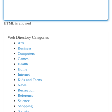
HTML is allowed
Web Directory Categories
Arts
Business
Computers
Games
Health
Home
Internet
Kids and Teens
News
Recreation
Reference
Science
Shopping
Society