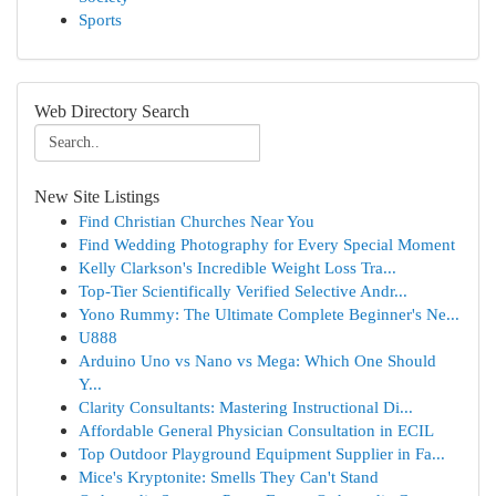
Sports
Web Directory Search
New Site Listings
Find Christian Churches Near You
Find Wedding Photography for Every Special Moment
Kelly Clarkson's Incredible Weight Loss Tra...
Top-Tier Scientifically Verified Selective Andr...
Yono Rummy: The Ultimate Complete Beginner's Ne...
U888
Arduino Uno vs Nano vs Mega: Which One Should
Y...
Clarity Consultants: Mastering Instructional Di...
Affordable General Physician Consultation in ECIL
Top Outdoor Playground Equipment Supplier in Fa...
Mice's Kryptonite: Smells They Can't Stand