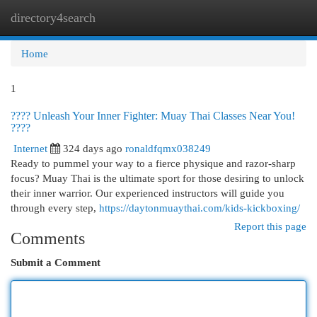
directory4search
Togg
navi
Home
1
???? Unleash Your Inner Fighter: Muay Thai Classes Near You!
????
Internet
324 days ago
ronaldfqmx038249
Ready to pummel your way to a fierce physique and razor-sharp
focus? Muay Thai is the ultimate sport for those desiring to unlock
their inner warrior. Our experienced instructors will guide you
through every step,
https://daytonmuaythai.com/kids-kickboxing/
Report this page
Comments
Submit a Comment