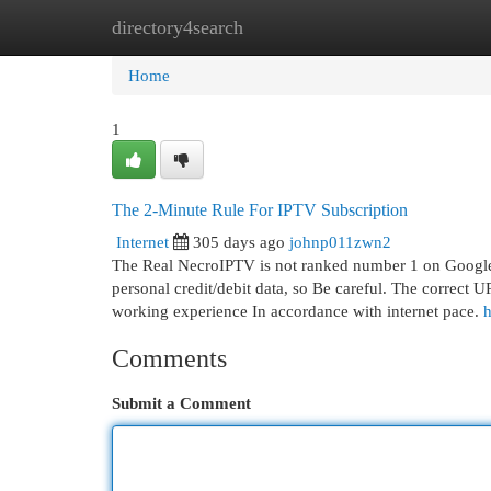
directory4search
Home
New Site Listings
Add Site
Cat
Home
1
The 2-Minute Rule For IPTV Subscription
Internet
305 days ago
johnp011zwn2
The Real NecroIPTV is not ranked number 1 on Google. A
personal credit/debit data, so Be careful. The correct 
working experience In accordance with internet pace.
h
Comments
Submit a Comment