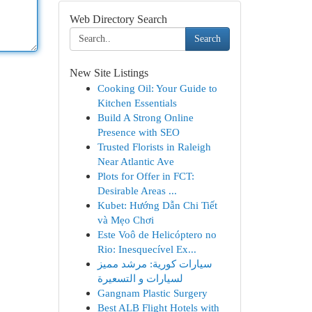
Web Directory Search
Search
New Site Listings
Cooking Oil: Your Guide to
Kitchen Essentials
Build A Strong Online
Presence with SEO
Trusted Florists in Raleigh
Near Atlantic Ave
Plots for Offer in FCT:
Desirable Areas ...
Kubet: Hướng Dẫn Chi Tiết
và Mẹo Chơi
Este Voô de Helicóptero no
Rio: Inesquecível Ex...
سيارات كورية: مرشد مميز
لسيارات و التسعيرة
Gangnam Plastic Surgery
Best ALB Flight Hotels with