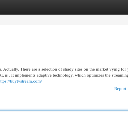
egories
Register
Login
ctually, There are a selection of shady sites on the market vying for
URL is . It implements adaptive technology, which optimizes the streamin
ttps://buytvstream.com/
Report 