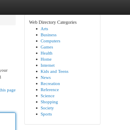
Web Directory Categories
Arts
Business
Computers
Games
Health
Home
Internet
 your
Kids and Teens
g
News
Recreation
Reference
this page
Science
Shopping
Society
Sports