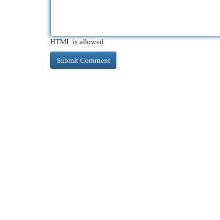
HTML is allowed