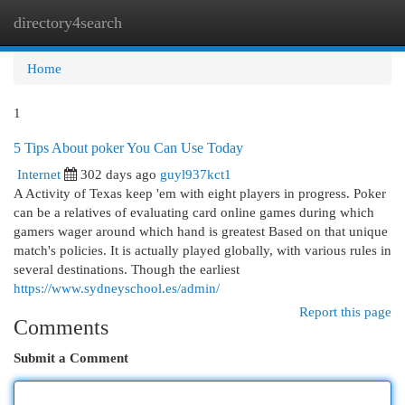
directory4search
Togg
navi
Home
1
5 Tips About poker You Can Use Today
Internet
302 days ago
guyl937kct1
A Activity of Texas keep 'em with eight players in progress. Poker
can be a relatives of evaluating card online games during which
gamers wager around which hand is greatest Based on that unique
match's policies. It is actually played globally, with various rules in
several destinations. Though the earliest
https://www.sydneyschool.es/admin/
Report this page
Comments
Submit a Comment