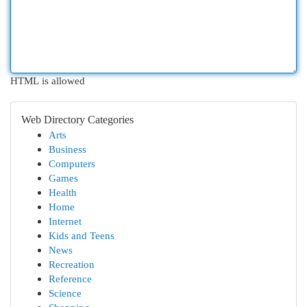
HTML is allowed
Web Directory Categories
Arts
Business
Computers
Games
Health
Home
Internet
Kids and Teens
News
Recreation
Reference
Science