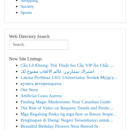
Shopping
Society
Sports
Web Directory Search
New Site Listings
Cầu Lô Khung: Thủ Thuật Soi Cầu VIP Ăn Chắc ...
اشتراك سمارترز: عالم الالعاب مفتوح لك
Lakma Profimax LH3: Uniwersalny Środek Myjący...
купить ветпрепараты
Our Story
Artificial Grass Aurora
Finding Magic Mushrooms: Your Canadian Guide
The Rise of Video on Request: Trends and Predic...
Mga Regalong Pasko ng mga Ilaw sa Bansa: Inspir...
Penginapan di Dieng: Negeri Tersembunyi untuk...
Beautiful Birthday Flowers Near Harrod St