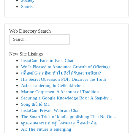
Society
Sports
Web Directory Search
New Site Listings
InstaCam Face-to-Face Chat
We Is Pleased to Announce Growth of Offerings: ...
สล็อตPG สุดฮิต: ทำไมถึงได้รับความนิยม?
His Secret Obsession PDF: Discover the Truth
Asbestsanierung in Geilenkirchen
Marine Corpsmen: A Account of Tradition
Securing a Google Knowledge Box : A Step-by...
Song thủ lô MT
InstaCam Private Webcam Chat
The Smart Trick of kindle publishing That No On...
ดูบอลสด ครบทุกคู่! ไม่พลาด ช็อตสำคัญ
AI: The Future is emerging