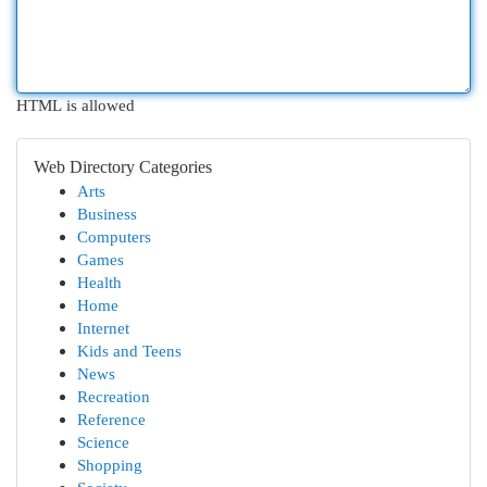
HTML is allowed
Web Directory Categories
Arts
Business
Computers
Games
Health
Home
Internet
Kids and Teens
News
Recreation
Reference
Science
Shopping