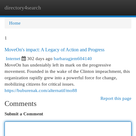
directory4search
Togg
navi
Home
1
MoveOn's impact: A Legacy of Action and Progress
Internet
302 days ago
barbaragjem604140
MoveOn has undeniably left its mark on the progressive
movement. Founded in the wake of the Clinton impeachment, this
organization rapidly grew into a powerful force for change,
mobilizing citizens for critical issues.
https://buburenak.com/alternatif/mo88
Report this page
Comments
Submit a Comment