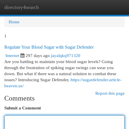
directory4search
Togg
navi
Home
1
Regulate Your Blood Sugar with Sugar Defender
Internet
297 days ago
jayalqkq971320
Are you battling to maintain your blood sugar levels? Going
through the frustration of spiking sugar swings can wear you
down. But what if there was a natural solution to combat these
issues? Introducing Sugar Defender,
https://sugardefender.article-
heaven.us/
Report this page
Comments
Submit a Comment