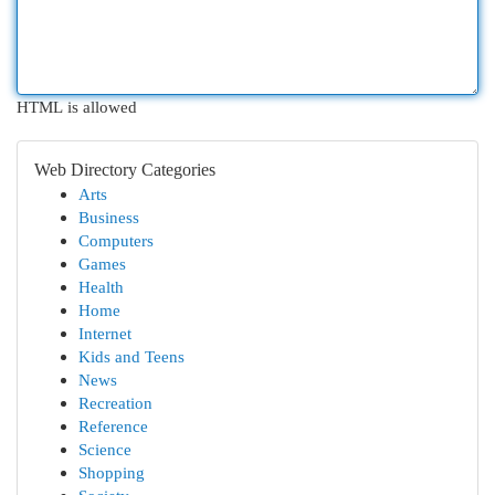
HTML is allowed
Web Directory Categories
Arts
Business
Computers
Games
Health
Home
Internet
Kids and Teens
News
Recreation
Reference
Science
Shopping