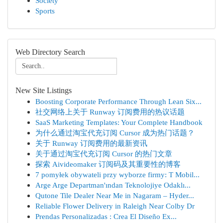
Society
Sports
Web Directory Search
New Site Listings
Boosting Corporate Performance Through Lean Six...
社交网络上关于 Runway 订阅费用的热议话题
SaaS Marketing Templates: Your Complete Handbook
为什么通过淘宝代充订阅 Cursor 成为热门话题？
关于 Runway 订阅费用的最新资讯
关于通过淘宝代充订阅 Cursor 的热门文章
探索 Aivideomaker 订阅码及其重要性的博客
7 pomyłek obywateli przy wyborze firmy: T Mobil...
Arge Arge Departman'ından Teknolojiye Odaklı...
Qutone Tile Dealer Near Me in Nagaram – Hyder...
Reliable Flower Delivery in Raleigh Near Colby Dr
Prendas Personalizadas : Crea El Diseño Ex...