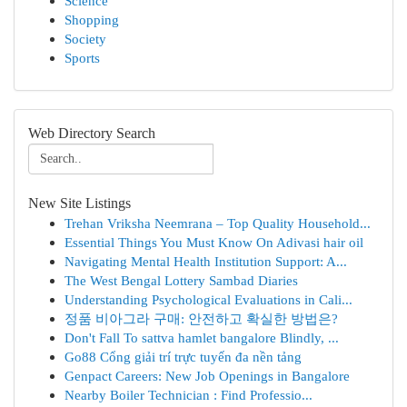
Science
Shopping
Society
Sports
Web Directory Search
New Site Listings
Trehan Vriksha Neemrana – Top Quality Household...
Essential Things You Must Know On Adivasi hair oil
Navigating Mental Health Institution Support: A...
The West Bengal Lottery Sambad Diaries
Understanding Psychological Evaluations in Cali...
정품 비아그라 구매: 안전하고 확실한 방법은?
Don't Fall To sattva hamlet bangalore Blindly, ...
Go88 Cổng giải trí trực tuyến đa nền tảng
Genpact Careers: New Job Openings in Bangalore
Nearby Boiler Technician : Find Professio...