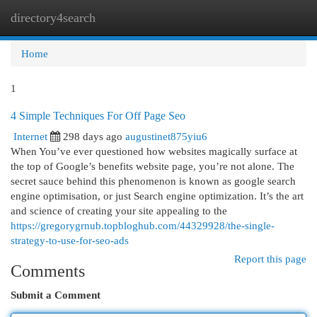
directory4search
Togg
navi
Home
1
4 Simple Techniques For Off Page Seo
Internet
298 days ago
augustinet875yiu6
When You’ve ever questioned how websites magically surface at
the top of Google’s benefits website page, you’re not alone. The
secret sauce behind this phenomenon is known as google search
engine optimisation, or just Search engine optimization. It’s the art
and science of creating your site appealing to the
https://gregorygrnub.topbloghub.com/44329928/the-single-
strategy-to-use-for-seo-ads
Report this page
Comments
Submit a Comment