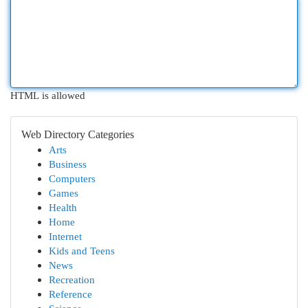
HTML is allowed
Web Directory Categories
Arts
Business
Computers
Games
Health
Home
Internet
Kids and Teens
News
Recreation
Reference