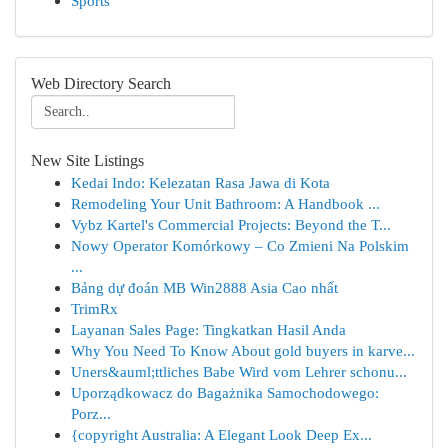
Sports
Web Directory Search
New Site Listings
Kedai Indo: Kelezatan Rasa Jawa di Kota
Remodeling Your Unit Bathroom: A Handbook ...
Vybz Kartel's Commercial Projects: Beyond the T...
Nowy Operator Komórkowy – Co Zmieni Na Polskim
...
Bảng dự đoán MB Win2888 Asia Cao nhất
TrimRx
Layanan Sales Page: Tingkatkan Hasil Anda
Why You Need To Know About gold buyers in karve...
Uners&auml;ttliches Babe Wird vom Lehrer schonu...
Uporządkowacz do Bagażnika Samochodowego:
Porz...
{copyright Australia: A Elegant Look Deep Ex...