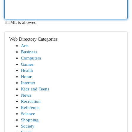
HTML is allowed
Web Directory Categories
Arts
Business
Computers
Games
Health
Home
Internet
Kids and Teens
News
Recreation
Reference
Science
Shopping
Society