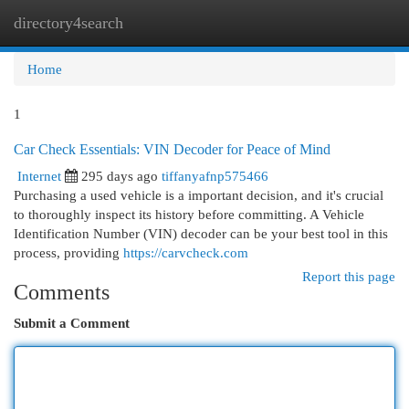
directory4search
Togg
navi
Home
1
Car Check Essentials: VIN Decoder for Peace of Mind
Internet
295 days ago
tiffanyafnp575466
Purchasing a used vehicle is a important decision, and it's crucial
to thoroughly inspect its history before committing. A Vehicle
Identification Number (VIN) decoder can be your best tool in this
process, providing
https://carvcheck.com
Report this page
Comments
Submit a Comment