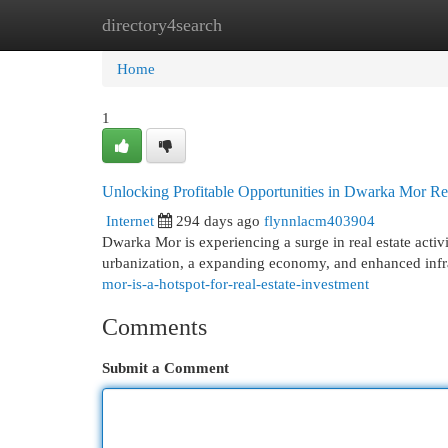
directory4search
Home
New Site Listings
Add Site
Cat
Home
1
Unlocking Profitable Opportunities in Dwarka Mor Rea
Internet
294 days ago
flynnlacm403904
Dwarka Mor is experiencing a surge in real estate activi
urbanization, a expanding economy, and enhanced infra
mor-is-a-hotspot-for-real-estate-investment
Comments
Submit a Comment