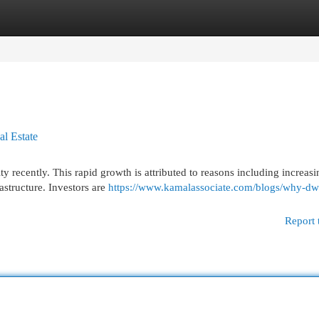
egories
Register
Login
l Estate
ty recently. This rapid growth is attributed to reasons including increasi
structure. Investors are
https://www.kamalassociate.com/blogs/why-dw
Report 