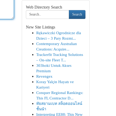
Web Directory Search
Search
New Site Listings
Rękawiczki Ogrodnicze dla
Dzieci – 3 Pary Rozmi...
Contemporary Australian
Creations: Acquire...
Trackerfit Tracking Solutions
– On-site Fleet T...
303hoki Untuk Akses
Premium
Revengex
Koray Yalçin Hayatı ve
Kariyeri
Conquer Regional Rankings:
This FL Contractor D...
ทัยสยามเบท สล็อตออนไลน์
ชั้นนำ
Interpreting EE88: This New