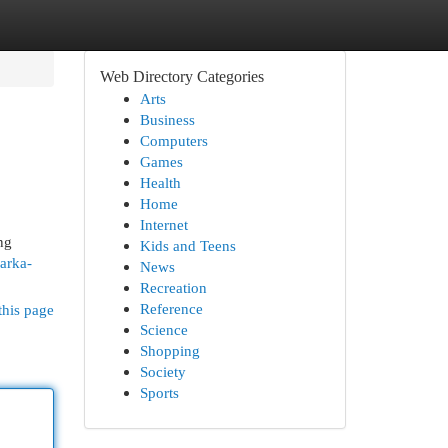
Web Directory Categories
Arts
Business
Computers
Games
Health
Home
Internet
ng
Kids and Teens
arka-
News
Recreation
Reference
this page
Science
Shopping
Society
Sports