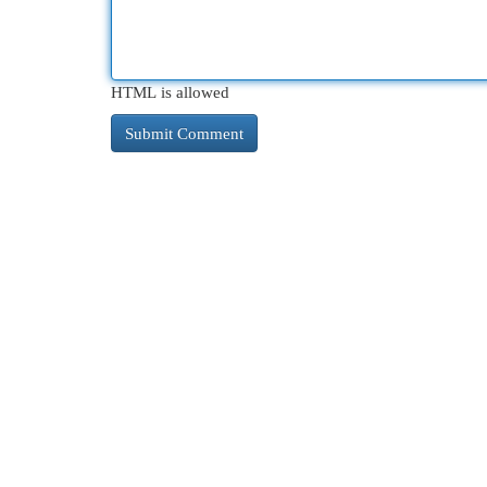
HTML is allowed