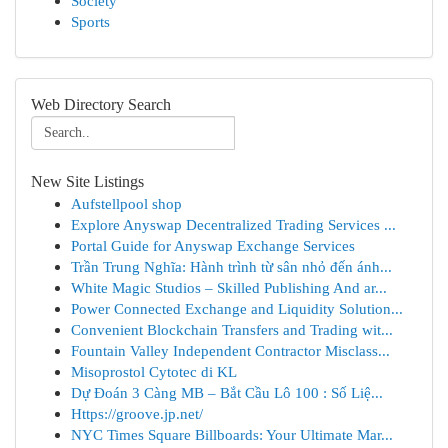
Society
Sports
Web Directory Search
New Site Listings
Aufstellpool shop
Explore Anyswap Decentralized Trading Services ...
Portal Guide for Anyswap Exchange Services
Trần Trung Nghĩa: Hành trình từ sân nhỏ đến ánh...
White Magic Studios – Skilled Publishing And ar...
Power Connected Exchange and Liquidity Solution...
Convenient Blockchain Transfers and Trading wit...
Fountain Valley Independent Contractor Misclass...
Misoprostol Cytotec di KL
Dự Đoán 3 Càng MB – Bắt Cầu Lô 100 : Số Liệ...
Https://groove.jp.net/
NYC Times Square Billboards: Your Ultimate Mar...