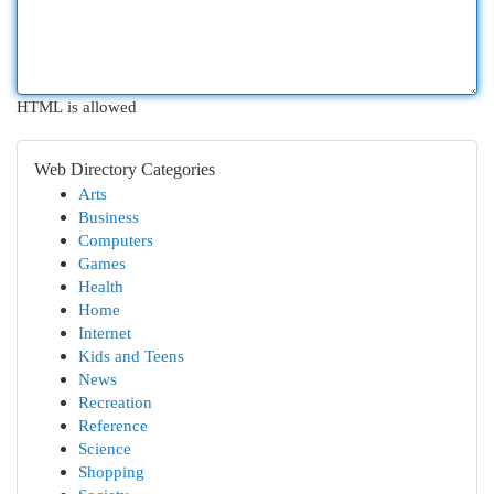
HTML is allowed
Web Directory Categories
Arts
Business
Computers
Games
Health
Home
Internet
Kids and Teens
News
Recreation
Reference
Science
Shopping