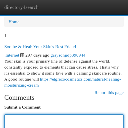
directory4search
Togg
navi
Home
1
Soothe & Heal: Your Skin's Best Friend
Internet
297 days ago
graysonjidp390944
Your skin is your primary line of defense against the world,
constantly exposed to elements that can cause stress. That's why
it's essential to show it some love with a calming skincare routine.
A good routine will
https://elgrecocosmetics.com/natural-healing-
moisturizing-cream
Report this page
Comments
Submit a Comment