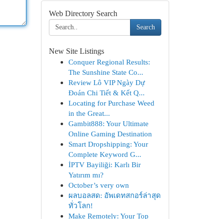
Web Directory Search
Search
New Site Listings
Conquer Regional Results:
The Sunshine State Co...
Review Lô VIP Ngày Dự
Đoán Chi Tiết & Kết Q...
Locating for Purchase Weed
in the Great...
Gambit888: Your Ultimate
Online Gaming Destination
Smart Dropshipping: Your
Complete Keyword G...
İPTV Bayiliği: Karlı Bir
Yatırım mı?
October’s very own
ผลบอลสด: อัพเดทสกอร์ล่าสุด
ทั่วโลก!
Make Remotely: Your Top