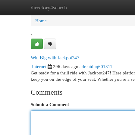
directory4search
Home
New Site Listings
Add Site
Cat
Home
1
Win Big with Jackpot247
Internet
296 days ago
adreatduq601311
Get ready for a thrill ride with Jackpot247! Here platfo
keep you on the edge of your seat. Whether you're a s
Comments
Submit a Comment