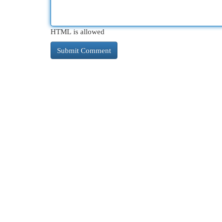
HTML is allowed