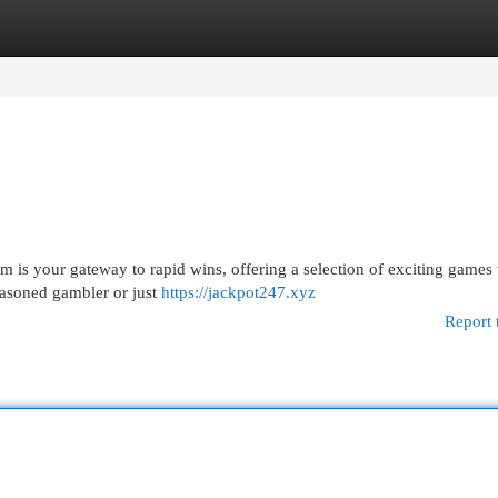
egories
Register
Login
rm is your gateway to rapid wins, offering a selection of exciting games 
easoned gambler or just
https://jackpot247.xyz
Report 