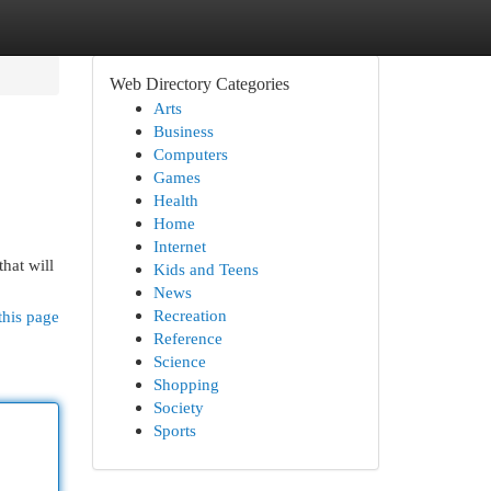
Web Directory Categories
Arts
Business
Computers
Games
Health
Home
Internet
that will
Kids and Teens
News
Recreation
this page
Reference
Science
Shopping
Society
Sports