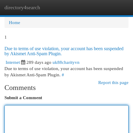
directory4search
Togg
navi
Home
1
Due to terms of use violation, your account has been suspended
by Akismet Anti-Spam Plugin.
Internet
289 days ago
uk88charityvn
Due to terms of use violation, your account has been suspended
by Akismet Anti-Spam Plugin.
#
Report this page
Comments
Submit a Comment