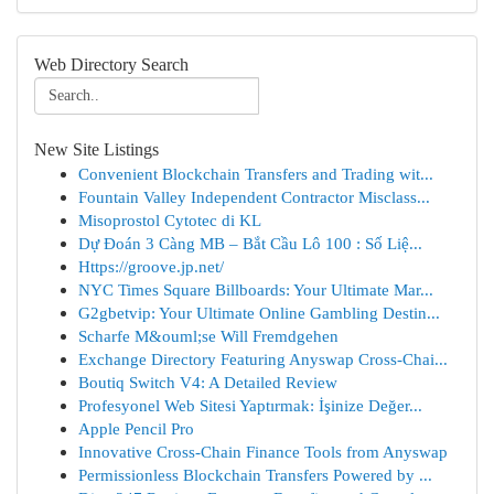
Web Directory Search
New Site Listings
Convenient Blockchain Transfers and Trading wit...
Fountain Valley Independent Contractor Misclass...
Misoprostol Cytotec di KL
Dự Đoán 3 Càng MB – Bắt Cầu Lô 100 : Số Liệ...
Https://groove.jp.net/
NYC Times Square Billboards: Your Ultimate Mar...
G2gbetvip: Your Ultimate Online Gambling Destin...
Scharfe M&ouml;se Will Fremdgehen
Exchange Directory Featuring Anyswap Cross-Chai...
Boutiq Switch V4: A Detailed Review
Profesyonel Web Sitesi Yaptırmak: İşinize Değer...
Apple Pencil Pro
Innovative Cross-Chain Finance Tools from Anyswap
Permissionless Blockchain Transfers Powered by ...