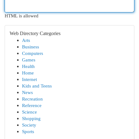
HTML is allowed
Web Directory Categories
Arts
Business
Computers
Games
Health
Home
Internet
Kids and Teens
News
Recreation
Reference
Science
Shopping
Society
Sports