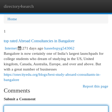
directory4search
Togg
navi
Home
1
top rated Abroad Consultancies in Bangalore
Internet
271 days ago
haseebspyg543062
Bangalore is now certainly one of India’s largest launchpads for
college students who dream of studying in the US, United
kingdom, Canada, Australia, Europe, and over and above. But
with a great number of businesses
https://onecityedu.org/blogs/best-study-aboard-consultants-in-
bangalore
Report this page
Comments
Submit a Comment