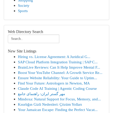
Shopping
Society
Sports
Web Directory Search
New Site Listings
Hiring vs. License Agreement: A Juridical G...
SAP Cloud Platform Integration Training | SAP C...
BrainLive Reviews: Can It Help Improve Mental F...
Boost Your YouTube Channel: A Growth Service Re...
Ensure Website Reliability: Your Guide to Uptim...
Find Your Future: Astrologers in Newton, MA
Claude Code AI Training | Agentic Coding Course
مهر گستر ایران: راهنمای جامع
Mindoxa: Natural Support for Focus, Memory, and...
Kısırlığın Gizli Nedenleri: Çözüm Yolları
Your Jamaican Escape: Finding the Perfect Vacat...