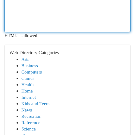
HTML is allowed
Web Directory Categories
Arts
Business
Computers
Games
Health
Home
Internet
Kids and Teens
News
Recreation
Reference
Science