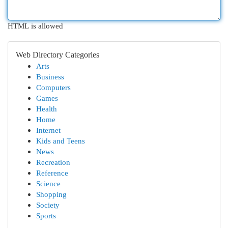
HTML is allowed
Web Directory Categories
Arts
Business
Computers
Games
Health
Home
Internet
Kids and Teens
News
Recreation
Reference
Science
Shopping
Society
Sports