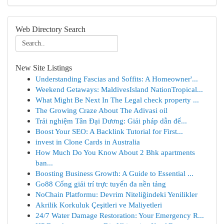
Web Directory Search
New Site Listings
Understanding Fascias and Soffits: A Homeowner'...
Weekend Getaways: MaldivesIsland NationTropical...
What Might Be Next In The Legal check property ...
The Growing Craze About The Adivasi oil
Trải nghiệm Tân Đại Dương: Giải pháp dẫn đế...
Boost Your SEO: A Backlink Tutorial for First...
invest in Clone Cards in Australia
How Much Do You Know About 2 Bhk apartments
ban...
Boosting Business Growth: A Guide to Essential ...
Go88 Cổng giải trí trực tuyến đa nền tảng
NoChain Platformu: Devrim Niteliğindeki Yenilikler
Akrilik Korkuluk Çeşitleri ve Maliyetleri
24/7 Water Damage Restoration: Your Emergency R...