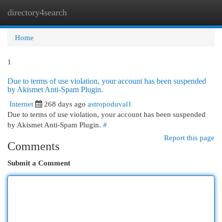
directory4search
Togg
navi
Home
1
Due to terms of use violation, your account has been suspended
by Akismet Anti-Spam Plugin.
Internet
268 days ago
astropoduval1
Due to terms of use violation, your account has been suspended
by Akismet Anti-Spam Plugin.
#
Report this page
Comments
Submit a Comment