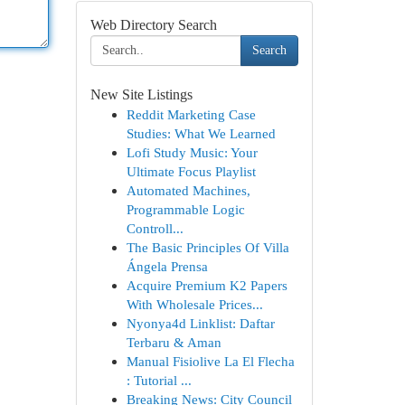
Web Directory Search
Search
New Site Listings
Reddit Marketing Case
Studies: What We Learned
Lofi Study Music: Your
Ultimate Focus Playlist
Automated Machines,
Programmable Logic
Controll...
The Basic Principles Of Villa
Ángela Prensa
Acquire Premium K2 Papers
With Wholesale Prices...
Nyonya4d Linklist: Daftar
Terbaru & Aman
Manual Fisiolive La El Flecha
: Tutorial ...
Breaking News: City Council