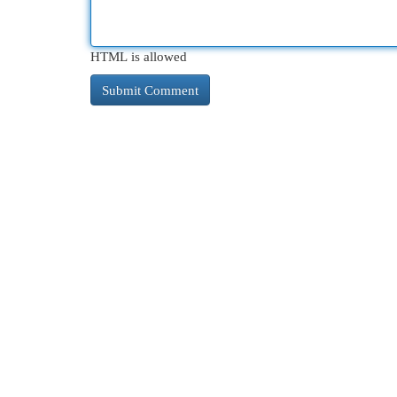
HTML is allowed