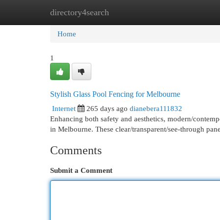
directory4search
Home
New Site Listings
Add Site
Cat
Home
1
Stylish Glass Pool Fencing for Melbourne
Internet
265 days ago
dianebera111832
Enhancing both safety and aesthetics, modern/contemp
in Melbourne. These clear/transparent/see-through pan
Comments
Submit a Comment