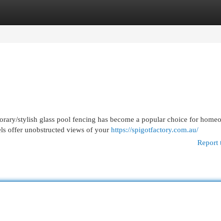
egories
Register
Login
orary/stylish glass pool fencing has become a popular choice for home
els offer unobstructed views of your
https://spigotfactory.com.au/
Report 