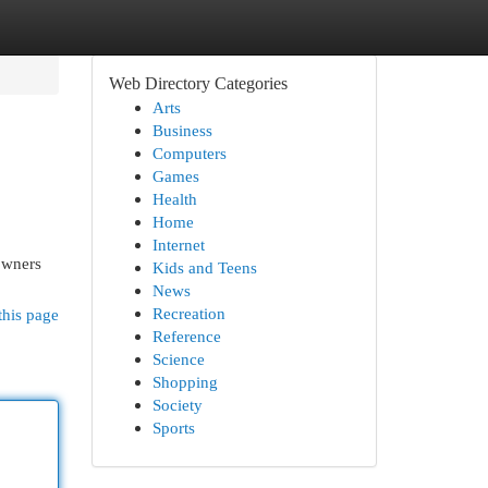
Web Directory Categories
Arts
Business
Computers
Games
Health
Home
Internet
owners
Kids and Teens
News
Recreation
this page
Reference
Science
Shopping
Society
Sports