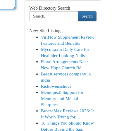
Web Directory Search
Search
New Site Listings
ViriFlow Supplement Review:
Features and Benefits
Mycotraxin Daily Care for
Healthier Looking Nails
Floral Arrangements Near
New Hope Church Rd
Best it services company in
india
Rickowensshoes
Memopezil Support for
Memory and Mental
Sharpness
BreezaMax Reviews 2026: Is
It Worth Trying for ...
10 Things You Should Know
Before Buying the Saa...