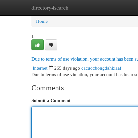
directory4search
Home
New Site Listings
Add Site
Cat
Home
1
Due to terms of use violation, your account has been
Internet
265 days ago
cacuocbongdahkiaaf
Due to terms of use violation, your account has been
Comments
Submit a Comment