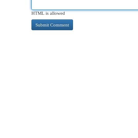
HTML is allowed