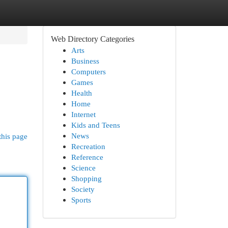
Web Directory Categories
Arts
Business
Computers
Games
Health
Home
Internet
Kids and Teens
News
this page
Recreation
Reference
Science
Shopping
Society
Sports