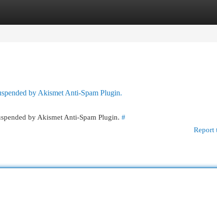
egories
Register
Login
 suspended by Akismet Anti-Spam Plugin.
 suspended by Akismet Anti-Spam Plugin.
#
Report 