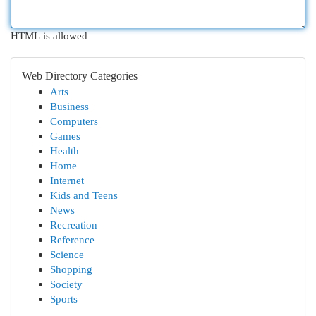
HTML is allowed
Web Directory Categories
Arts
Business
Computers
Games
Health
Home
Internet
Kids and Teens
News
Recreation
Reference
Science
Shopping
Society
Sports