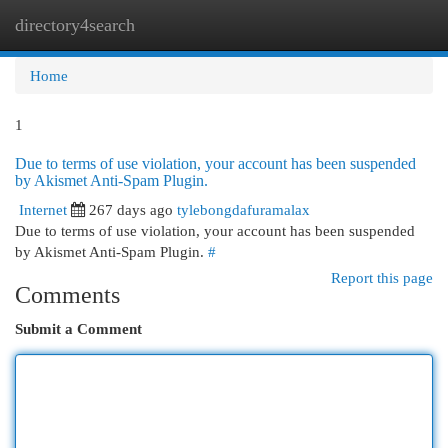
directory4search
Togg
navi
Home
1
Due to terms of use violation, your account has been suspended
by Akismet Anti-Spam Plugin.
Internet
267 days ago
tylebongdafuramalax
Due to terms of use violation, your account has been suspended
by Akismet Anti-Spam Plugin.
#
Report this page
Comments
Submit a Comment