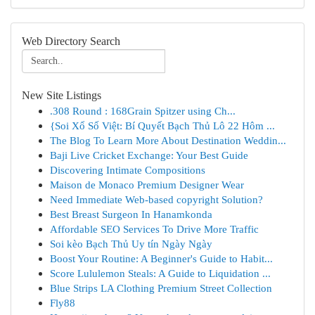
Web Directory Search
New Site Listings
.308 Round : 168Grain Spitzer using Ch...
{Soi Xổ Số Việt: Bí Quyết Bạch Thủ Lô 22 Hôm ...
The Blog To Learn More About Destination Weddin...
Baji Live Cricket Exchange: Your Best Guide
Discovering Intimate Compositions
Maison de Monaco Premium Designer Wear
Need Immediate Web-based copyright Solution?
Best Breast Surgeon In Hanamkonda
Affordable SEO Services To Drive More Traffic
Soi kèo Bạch Thủ Uy tín Ngày Ngày
Boost Your Routine: A Beginner's Guide to Habit...
Score Lululemon Steals: A Guide to Liquidation ...
Blue Strips LA Clothing Premium Street Collection
Fly88