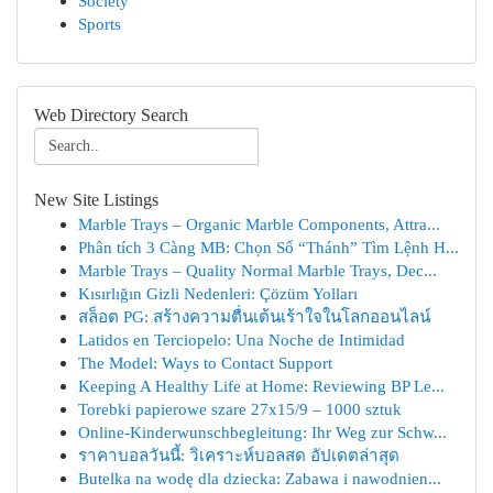
Society
Sports
Web Directory Search
New Site Listings
Marble Trays – Organic Marble Components, Attra...
Phân tích 3 Càng MB: Chọn Số “Thánh” Tìm Lệnh H...
Marble Trays – Quality Normal Marble Trays, Dec...
Kısırlığın Gizli Nedenleri: Çözüm Yolları
สล็อต PG: สร้างความตื่นเต้นเร้าใจในโลกออนไลน์
Latidos en Terciopelo: Una Noche de Intimidad
The Model: Ways to Contact Support
Keeping A Healthy Life at Home: Reviewing BP Le...
Torebki papierowe szare 27x15/9 – 1000 sztuk
Online-Kinderwunschbegleitung: Ihr Weg zur Schw...
ราคาบอลวันนี้: วิเคราะห์บอลสด อัปเดตล่าสุด
Butelka na wodę dla dziecka: Zabawa i nawodnien...