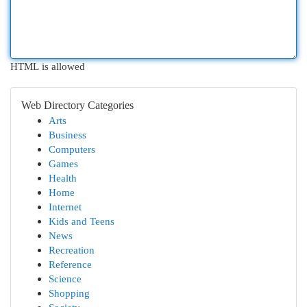
HTML is allowed
Web Directory Categories
Arts
Business
Computers
Games
Health
Home
Internet
Kids and Teens
News
Recreation
Reference
Science
Shopping