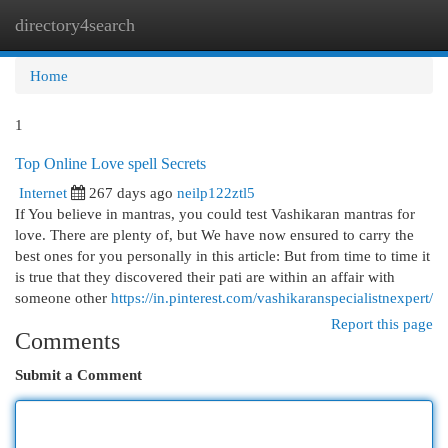
directory4search
Togg
navi
Home
1
Top Online Love spell Secrets
Internet
267 days ago
neilp122ztl5
If You believe in mantras, you could test Vashikaran mantras for
love. There are plenty of, but We have now ensured to carry the
best ones for you personally in this article: But from time to time it
is true that they discovered their pati are within an affair with
someone other
https://in.pinterest.com/vashikaranspecialistnexpert/
Report this page
Comments
Submit a Comment