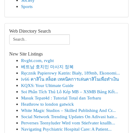
Society
Sports
Web Directory Search
New Site Listings
Rvght.com, rvght
베트남 호치민 마사지 정복
Ręcznik Papierowy Katrin: Biały, 189mb, Ekonomi...
lv66 คาสิโน สล็อต เทคนิคการเล่นคาสิโนเพื่อทำเงิน
KQXS: Your Ultimate Guide
Soi Phân Tích Thủ Lô Kép MB – XSMB Bảng Kết...
Masuk Tepat4d : Tutorial Total dan Terbaru
Heathrow to london gatwick
White Magic Studios – Skilled Publishing And Cr...
Social Network Trending Updates On Adivasi hair...
Perverses Teenyluder Wird vom Stiefvater knallh...
Navigating Psychiatric Hospital Care: A Patient...