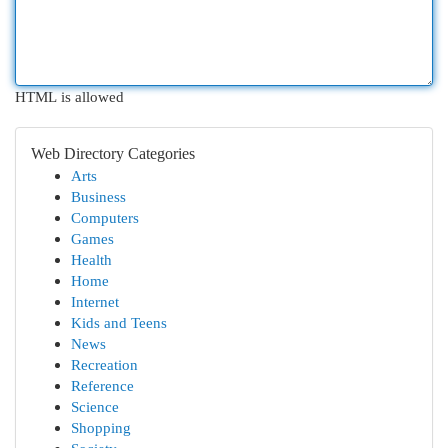
HTML is allowed
Web Directory Categories
Arts
Business
Computers
Games
Health
Home
Internet
Kids and Teens
News
Recreation
Reference
Science
Shopping