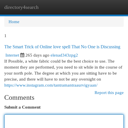
directory4search
Togg
navi
Home
1
The Smart Trick of Online love spell That No One is Discussing
Internet
265 days ago
elenad343zpg2
If Possible, a white fabric could be the best choice to use. The
moment they are performed, you need to sit while in the course of
your north pole. The degree at which you are sitting have to be
precise, and there will have to not be any oversight on
https://www.instagram.com/tantramantraaurvigyaan/
Report this page
Comments
Submit a Comment