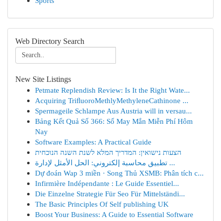
Sports
Web Directory Search
New Site Listings
Petmate Replendish Review: Is It the Right Wate...
Acquiring TriﬂuoroMethlyMethyleneCathinone ...
Spermageile Schlampe Aus Austria will in versau...
Bảng Kết Quả Số 366: Số May Mắn Miễn Phí Hôm
Nay
Software Examples: A Practical Guide
הצעות נישואין: המדריך המלא לשנת השנה הנוכחית
تطبيق محاسبة إلكتروني: الحل الأمثل لإدارة ...
Dự đoán Wap 3 miền · Song Thủ XSMB: Phân tích c...
Infirmière Indépendante : Le Guide Essentiel...
Die Einzelne Strategie Für Seo Für Mittelständi...
The Basic Principles Of Self publishing UK
Boost Your Business: A Guide to Essential Software