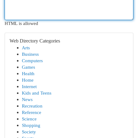
HTML is allowed
Web Directory Categories
Arts
Business
Computers
Games
Health
Home
Internet
Kids and Teens
News
Recreation
Reference
Science
Shopping
Society