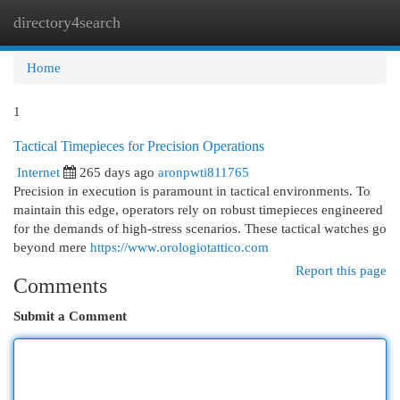
directory4search
Togg
navi
Home
1
Tactical Timepieces for Precision Operations
Internet
265 days ago
aronpwti811765
Precision in execution is paramount in tactical environments. To
maintain this edge, operators rely on robust timepieces engineered
for the demands of high-stress scenarios. These tactical watches go
beyond mere
https://www.orologiotattico.com
Report this page
Comments
Submit a Comment