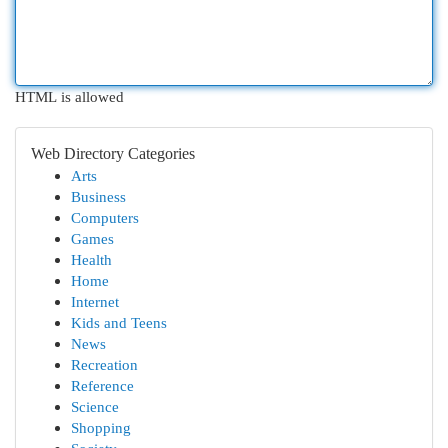
HTML is allowed
Web Directory Categories
Arts
Business
Computers
Games
Health
Home
Internet
Kids and Teens
News
Recreation
Reference
Science
Shopping