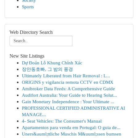
Society
Sports
Web Directory Search
New Site Listings
Dự Đoán Lô Khung Chính Xác
장안동호빠, 그 밤의 풍경
Ultimately Liberated from Hair Removal : L...
ORIGINS y vigilancia remota CCTV en CDMX
Amibroker Data Feeds: A Comprehensive Guide
Audifort Australia: Your Guide to Hearing Solut...
Gain Monetary Independence : Your Ultimate ...
PROFESSIONAL CERTIFIED ADMINISTRATIVE AI
MANAGE...
4- Seat Vehicles: The Consumer's Manual
Apartamentos para venda em Portugal: O guia de...
Uners&auml;ttliche Muschis M&uuml;ssen bumsen