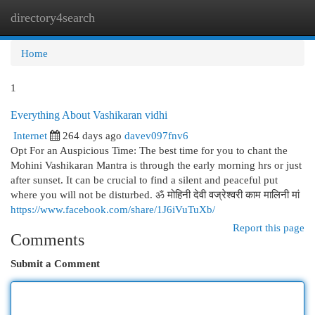
directory4search
Togg
navi
Home
1
Everything About Vashikaran vidhi
Internet
264 days ago
davev097fnv6
Opt For an Auspicious Time: The best time for you to chant the
Mohini Vashikaran Mantra is through the early morning hrs or just
after sunset. It can be crucial to find a silent and peaceful put
where you will not be disturbed. ॐ मोहिनी देवी वज्रेश्वरी काम मालिनी मां
https://www.facebook.com/share/1J6iVuTuXb/
Report this page
Comments
Submit a Comment