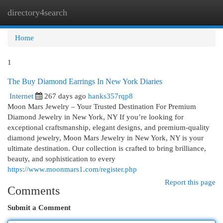
directory4search
Togg
navi
Home
1
The Buy Diamond Earrings In New York Diaries
Internet
267 days ago
hanks357rqp8
Moon Mars Jewelry – Your Trusted Destination For Premium
Diamond Jewelry in New York, NY If you’re looking for
exceptional craftsmanship, elegant designs, and premium-quality
diamond jewelry, Moon Mars Jewelry in New York, NY is your
ultimate destination. Our collection is crafted to bring brilliance,
beauty, and sophistication to every
https://www.moonmars1.com/register.php
Report this page
Comments
Submit a Comment