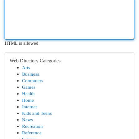
HTML is allowed
Web Directory Categories
Arts
Business
Computers
Games
Health
Home
Internet
Kids and Teens
News
Recreation
Reference