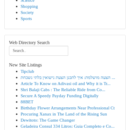
Science
Shopping
Society
Sports
Web Directory Search
New Site Listings
Tipclub
הצעה מושלמת: איך לתכנן הצעת נישואין בלתי נשכחת ...
Article To Know on Adivasi oil and Why it is Tr...
Shri Balaji Cabs : The Reliable Ride from Co...
Secure A Speedy Payday Funding Digitally
88BET
Birthday Flower Arrangements Near Professional Ct
Procuring Xanax in The Land of the Rising Sun
Dewitoto: The Game Changer
Geladeira Consul 334 Litros: Guia Completo e Co...