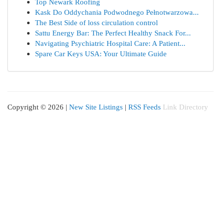
Top Newark Roofing
Kask Do Oddychania Podwodnego Pełnotwarzowa...
The Best Side of loss circulation control
Sattu Energy Bar: The Perfect Healthy Snack For...
Navigating Psychiatric Hospital Care: A Patient...
Spare Car Keys USA: Your Ultimate Guide
Copyright © 2026 |
New Site Listings
|
RSS Feeds
Link Directory