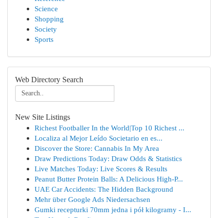
Science
Shopping
Society
Sports
Web Directory Search
New Site Listings
Richest Footballer In the World|Top 10 Richest ...
Localiza al Mejor Leído Societario en es...
Discover the Store: Cannabis In My Area
Draw Predictions Today: Draw Odds & Statistics
Live Matches Today: Live Scores & Results
Peanut Butter Protein Balls: A Delicious High-P...
UAE Car Accidents: The Hidden Background
Mehr über Google Ads Niedersachsen
Gumki recepturki 70mm jedna i pół kilogramy - I...