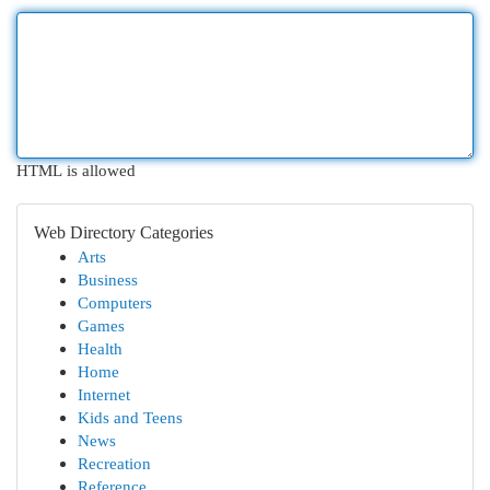
HTML is allowed
Web Directory Categories
Arts
Business
Computers
Games
Health
Home
Internet
Kids and Teens
News
Recreation
Reference