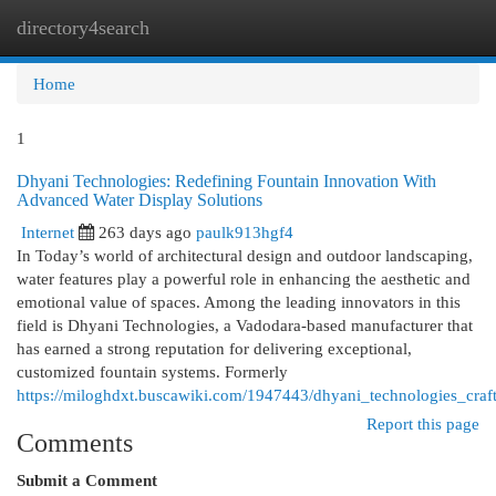
directory4search
Togg
navi
Home
1
Dhyani Technologies: Redefining Fountain Innovation With
Advanced Water Display Solutions
Internet
263 days ago
paulk913hgf4
In Today’s world of architectural design and outdoor landscaping,
water features play a powerful role in enhancing the aesthetic and
emotional value of spaces. Among the leading innovators in this
field is Dhyani Technologies, a Vadodara-based manufacturer that
has earned a strong reputation for delivering exceptional,
customized fountain systems. Formerly
https://miloghdxt.buscawiki.com/1947443/dhyani_technologies_cra
Report this page
Comments
Submit a Comment