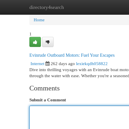
directory4search
Home
New Site Listings
Add Site
Cat
Home
1
Evinrude Outboard Motors: Fuel Your Escapes
Internet
262 days ago
lexiekqdh058822
Dive into thrilling voyages with an Evinrude boat motor
through the water with ease. Whether you're a seasoned
Comments
Submit a Comment