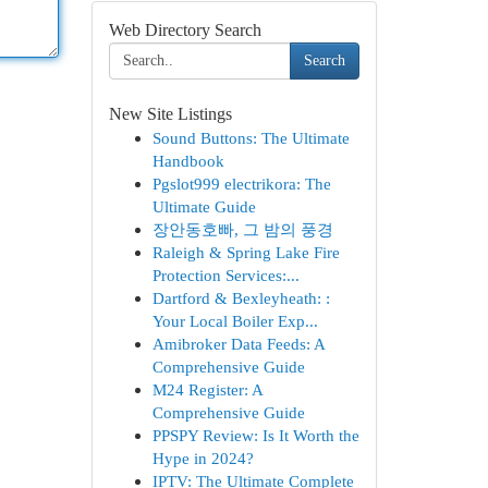
Web Directory Search
Search
New Site Listings
Sound Buttons: The Ultimate
Handbook
Pgslot999 electrikora: The
Ultimate Guide
장안동호빠, 그 밤의 풍경
Raleigh & Spring Lake Fire
Protection Services:...
Dartford & Bexleyheath: :
Your Local Boiler Exp...
Amibroker Data Feeds: A
Comprehensive Guide
M24 Register: A
Comprehensive Guide
PPSPY Review: Is It Worth the
Hype in 2024?
IPTV: The Ultimate Complete