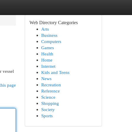
Web Directory Categories
Arts
Business
Computers
Games
Health
Home
Internet
r vessel
Kids and Teens
News
Recreation
this page
Reference
Science
Shopping
Society
Sports