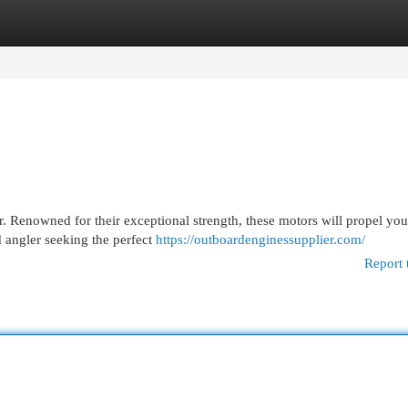
egories
Register
Login
. Renowned for their exceptional strength, these motors will propel you
 angler seeking the perfect
https://outboardenginessupplier.com/
Report 