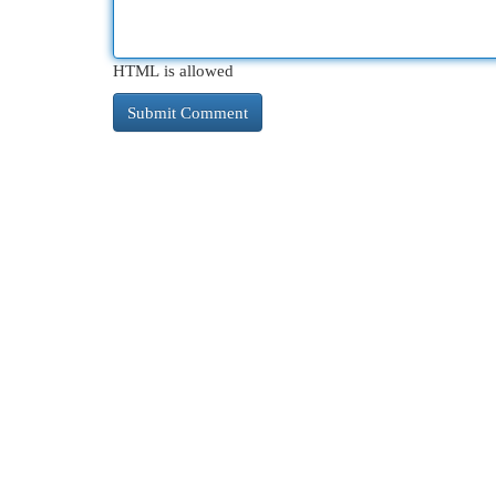
HTML is allowed