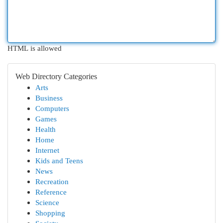
HTML is allowed
Web Directory Categories
Arts
Business
Computers
Games
Health
Home
Internet
Kids and Teens
News
Recreation
Reference
Science
Shopping