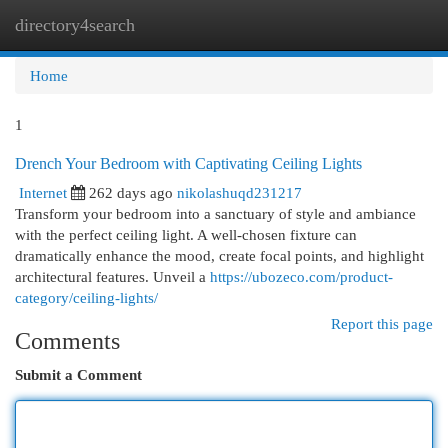
directory4search
Togg
navi
Home
1
Drench Your Bedroom with Captivating Ceiling Lights
Internet
262 days ago
nikolashuqd231217
Transform your bedroom into a sanctuary of style and ambiance
with the perfect ceiling light. A well-chosen fixture can
dramatically enhance the mood, create focal points, and highlight
architectural features. Unveil a
https://ubozeco.com/product-
category/ceiling-lights/
Report this page
Comments
Submit a Comment