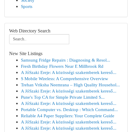
Society
Sports
Web Directory Search
New Site Listings
Samsung Fridge Repairs : Diagnosing & Resol...
Fresh Birthday Flowers Near E Millbrook Rd
A JóSzaki Ereje: A közösségi szakemberek kereső...
S Mobile Wireless: A Comprehensive Overview
Trehan Vriksha Neemrana – High Quality Househol...
A JóSzaki Ereje: A közösségi szakemberek kereső...
Pune's Top CA for Simple Private Limited S...
A JóSzaki Ereje: A közösségi szakemberek kereső...
Portable Computer vs. Desktop : Which Command...
Reliable A4 Paper Suppliers: Your Complete Guide
A JóSzaki Ereje: A közösségi szakemberek kereső...
A JóSzaki Ereje: A közösségi szakemberek kereső...