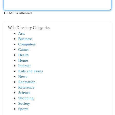
HTML is allowed
Web Directory Categories
Arts
Business
Computers
Games
Health
Home
Internet
Kids and Teens
News
Recreation
Reference
Science
Shopping
Society
Sports