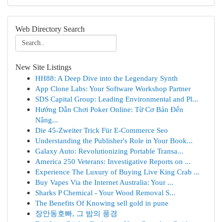
Web Directory Search
New Site Listings
HH88: A Deep Dive into the Legendary Synth
App Clone Labs: Your Software Workshop Partner
SDS Capital Group: Leading Environmental and Pl...
Hướng Dẫn Chơi Poker Online: Từ Cơ Bản Đến
Nâng...
Die 45-Zweiter Trick Für E-Commerce Seo
Understanding the Publisher's Role in Your Book...
Galaxy Auto: Revolutionizing Portable Transa...
America 250 Veterans: Investigative Reports on ...
Experience The Luxury of Buying Live King Crab ...
Buy Vapes Via the Internet Australia: Your ...
Sharks P Chemical - Your Wood Removal S...
The Benefits Of Knowing sell gold in pune
장안동호빠, 그 밤의 풍경