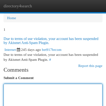
directory4search
Togg
navi
Home
1
Due to terms of use violation, your account has been suspended
by Akismet Anti-Spam Plugin.
Internet
245 days ago
bet917brcom
Due to terms of use violation, your account has been suspended
by Akismet Anti-Spam Plugin.
#
Report this page
Comments
Submit a Comment