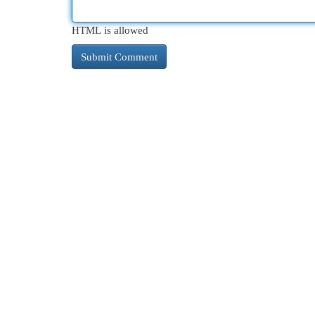
HTML is allowed