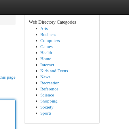
Web Directory Categories
Arts
Business
Computers
Games
Health
Home
Internet
Kids and Teens
News
this page
Recreation
Reference
Science
Shopping
Society
Sports