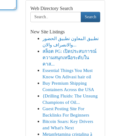
Web Directory Search
Search
New Site Listings
تطبيق المعاون تطبيق الحضور
والانصراف والان...
สล็อต PG: เปิดประสบการณ์
ความสนุกเหนือระดับใน
คาส...
Essential Things You Must
Know On Adivasi hair oil
Buy Premium Shipping
Containers Across the USA
{Drilling Fluids: The Unsung
Champions of Oil...
Guest Posting Site For
Backlinks For Beginners
Bitcoin Soars: Key Drivers
and What's Next
Metanfetamina cristalina à