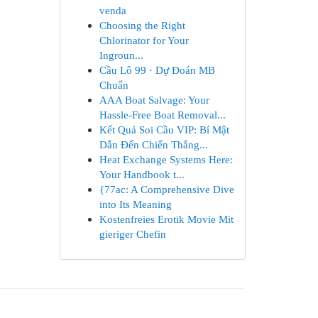
venda
Choosing the Right
Chlorinator for Your
Ingroun...
Cầu Lô 99 · Dự Đoán MB
Chuẩn
AAA Boat Salvage: Your
Hassle-Free Boat Removal...
Kết Quả Soi Cầu VIP: Bí Mật
Dẫn Đến Chiến Thắng...
Heat Exchange Systems Here:
Your Handbook t...
{77ac: A Comprehensive Dive
into Its Meaning
Kostenfreies Erotik Movie Mit
gieriger Chefin