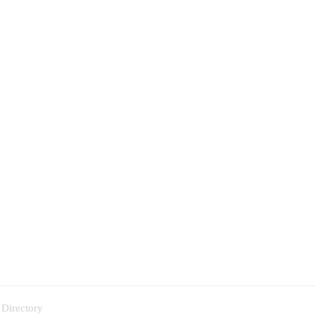
 Directory