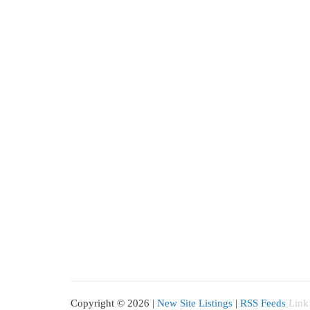
Copyright © 2026 |
New Site Listings
|
RSS Feeds
Link