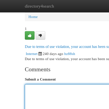
directory4search
Home
New Site Listings
Add Site
Cat
Home
1
Due to terms of use violation, your account has been
Internet
240 days ago
hz88sh
Due to terms of use violation, your account has been
Comments
Submit a Comment