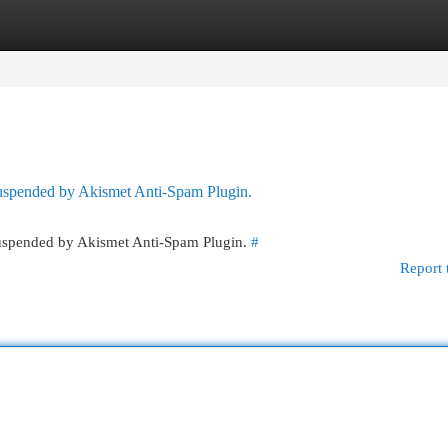
egories
Register
Login
 suspended by Akismet Anti-Spam Plugin.
 suspended by Akismet Anti-Spam Plugin.
#
Report 