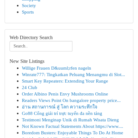
Society
Sports
Web Directory Search
New Site Listings
Willige Frauen D&uuml;rfen nageln
Winrate777: Tingkatkan Peluang Menangmu di Slot...
Smart Key Repeaters: Extending Your Range
24 Club
Order Albino Penis Envy Mushrooms Online
Readers Views Point On bangalore property price...
อ่าน สถานการณ์ สู่ โลก ความระทึกใจ
Go88 Cổng giải trí trực tuyến đa nền tảng
Testimoni Menginap Unik di Rumah Wisata Dieng
Not Known Factual Statements About https://www....
Boredom Busters: Enjoyable Things To Do At Home