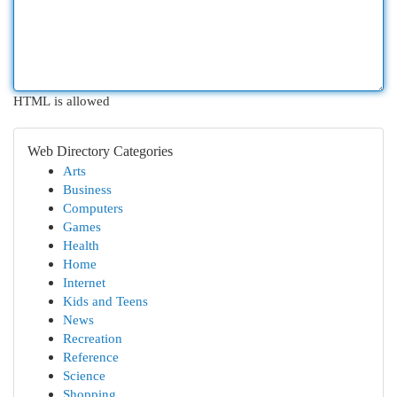
HTML is allowed
Web Directory Categories
Arts
Business
Computers
Games
Health
Home
Internet
Kids and Teens
News
Recreation
Reference
Science
Shopping