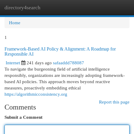
directory4search
Togg
navi
Home
1
Framework-Based AI Policy & Alignment: A Roadmap for
Responsible AI
Internet
241 days ago
safaaddd788087
To navigate the burgeoning field of artificial intelligence
responsibly, organizations are increasingly adopting framework-
based AI policies. This approach moves beyond reactive
measures, proactively embedding ethical
https://algorithmicconsistency.org
Report this page
Comments
Submit a Comment