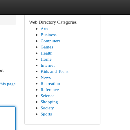
Web Directory Categories
Arts
Business
Computers
Games
Health
Home
Internet
ut
Kids and Teens
News
Recreation
this page
Reference
Science
Shopping
Society
Sports