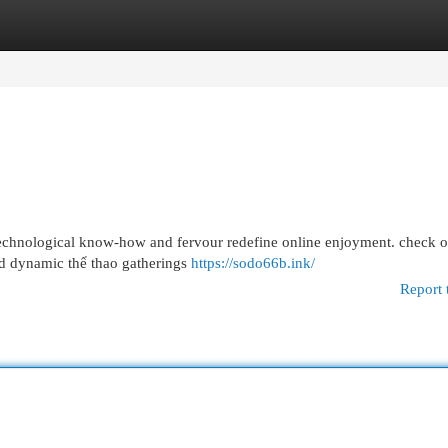
egories
Register
Login
technological know-how and fervour redefine online enjoyment. check o
and dynamic thể thao gatherings
https://sodo66b.ink/
Report 