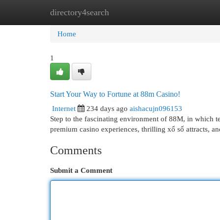
directory4search
Home
New Site Listings
Add Site
Cat
Home
1
Start Your Way to Fortune at 88m Casino!
Internet
234 days ago
aishacujn096153
Step to the fascinating environment of 88M, in which 
premium casino experiences, thrilling xổ số attracts, 
Comments
Submit a Comment