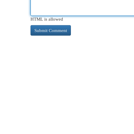
HTML is allowed