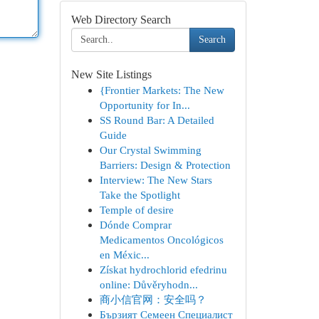
Web Directory Search
Search
New Site Listings
{Frontier Markets: The New
Opportunity for In...
SS Round Bar: A Detailed
Guide
Our Crystal Swimming
Barriers: Design & Protection
Interview: The New Stars
Take the Spotlight
Temple of desire
Dónde Comprar
Medicamentos Oncológicos
en Méxic...
Získat hydrochlorid efedrinu
online: Důvěryhodn...
商小信官网：安全吗？
Бързият Семеен Специалист