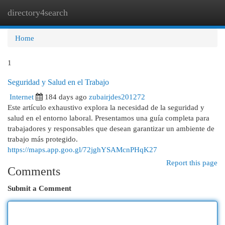
directory4search
Togg
navi
Home
1
Seguridad y Salud en el Trabajo
Internet
184 days ago
zubairjdes201272
Este artículo exhaustivo explora la necesidad de la seguridad y
salud en el entorno laboral. Presentamos una guía completa para
trabajadores y responsables que desean garantizar un ambiente de
trabajo más protegido.
https://maps.app.goo.gl/72jghYSAMcnPHqK27
Report this page
Comments
Submit a Comment