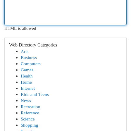
HTML is allowed
Web Directory Categories
Arts
Business
Computers
Games
Health
Home
Internet
Kids and Teens
News
Recreation
Reference
Science
Shopping