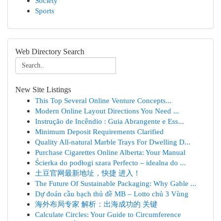
Society
Sports
Web Directory Search
New Site Listings
This Top Several Online Venture Concepts...
Modern Online Layout Directions You Need ...
Instrução de Incêndio : Guia Abrangente e Ess...
Minimum Deposit Requirements Clarified
Quality All-natural Marble Trays For Dwelling D...
Purchase Cigarettes Online Alberta: Your Manual
Ścierka do podłogi szara Perfecto – idealna do ...
土豆官网最新地址，快捷 进入！
The Future Of Sustainable Packaging: Why Gable ...
Dự đoán cầu bạch thủ đề MB – Lotto chủ 3 Vùng
海外布局专家 解析：出海成功的 关键
Calculate Circles: Your Guide to Circumference