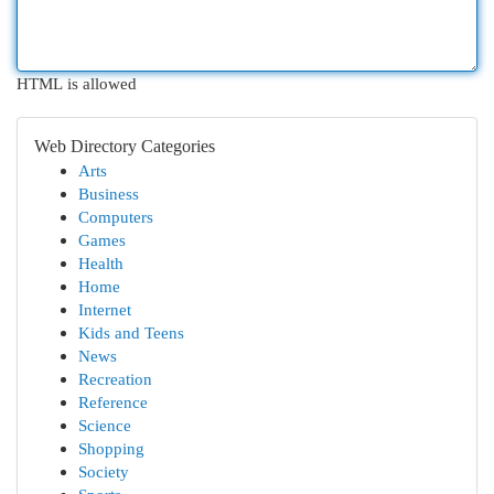
HTML is allowed
Web Directory Categories
Arts
Business
Computers
Games
Health
Home
Internet
Kids and Teens
News
Recreation
Reference
Science
Shopping
Society