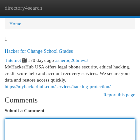
directory4search
Togg
navi
Home
1
Hacker for Change School Grades
Internet
170 days ago
asher5q26bmw3
MyHackerHub USA offers legal phone security, ethical hacking,
credit score help and account recovery services. We secure your
data and restore access quickly.
https://myhackerhub.com/services/hacking-protection/
Report this page
Comments
Submit a Comment