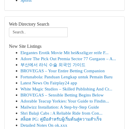
Sports
Web Directory Search
New Site Listings
Elegantes Erotik Movie Mit hei&szlig;er reife F...
Adore The Pick Out Premia Sector 77 Gurgaon – A...
부산에서 라식 수술 외국인 가이드
BROVEGAS – Your Entire Betting Companion
Fortunabola: Panduan Lengkap untuk Pemain Baru
Latest News On Fairplay24 app
White Magic Studios – Skilled Publishing And Cr...
BROVEGAS – Sensible Betting Begins Below
Adorable Teacup Yorkies: Your Guide to Findin...
Mailwizz Installation: A Step-by-Step Guide
Shri Balaji Cabs : A Reliable Ride from Con...
สล็อต PG: คู่มือสำหรับผู้เริ่มต้นสู่ความสำเร็จ
Detailed Notes On ok.xxx