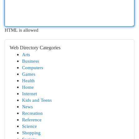
HTML is allowed
Web Directory Categories
Arts
Business
Computers
Games
Health
Home
Internet
Kids and Teens
News
Recreation
Reference
Science
Shopping