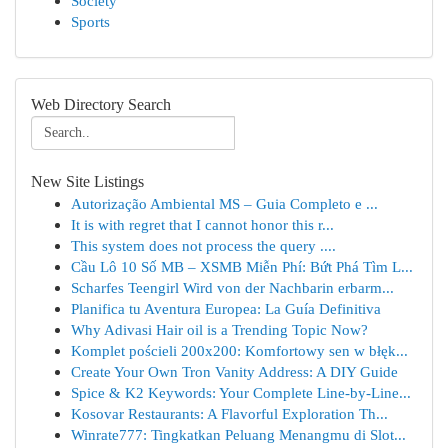
Society
Sports
Web Directory Search
New Site Listings
Autorização Ambiental MS – Guia Completo e ...
It is with regret that I cannot honor this r...
This system does not process the query ....
Cầu Lô 10 Số MB – XSMB Miễn Phí: Bứt Phá Tìm L...
Scharfes Teengirl Wird von der Nachbarin erbarm...
Planifica tu Aventura Europea: La Guía Definitiva
Why Adivasi Hair oil is a Trending Topic Now?
Komplet pościeli 200x200: Komfortowy sen w błęk...
Create Your Own Tron Vanity Address: A DIY Guide
Spice & K2 Keywords: Your Complete Line-by-Line...
Kosovar Restaurants: A Flavorful Exploration Th...
Winrate777: Tingkatkan Peluang Menangmu di Slot...