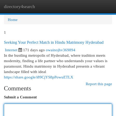
directory4search
Togg
navi
Home
1
Seeking Your Perfect Match in Hindu Matrimony Hyderabad
Internet
171 days ago
owainojhv369894
In the bustling metropolis of Hyderabad, where tradition meets
modernity, finding a life partner who understands your values is
paramount. Hindu matrimony in Hyderabad presents a vibrant
landscape filled with ideal
https://share.google/i89CjYS8pPowuETLX
Report this page
Comments
Submit a Comment