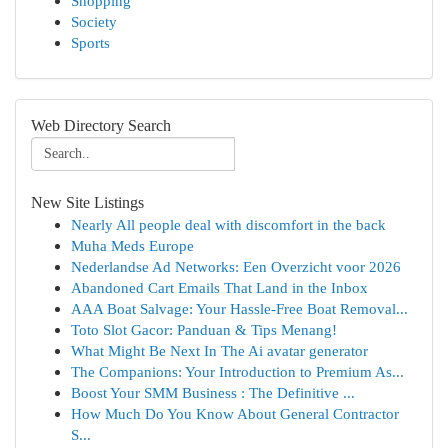
Shopping
Society
Sports
Web Directory Search
New Site Listings
Nearly All people deal with discomfort in the back
Muha Meds Europe
Nederlandse Ad Networks: Een Overzicht voor 2026
Abandoned Cart Emails That Land in the Inbox
AAA Boat Salvage: Your Hassle-Free Boat Removal...
Toto Slot Gacor: Panduan & Tips Menang!
What Might Be Next In The Ai avatar generator
The Companions: Your Introduction to Premium As...
Boost Your SMM Business : The Definitive ...
How Much Do You Know About General Contractor
S...