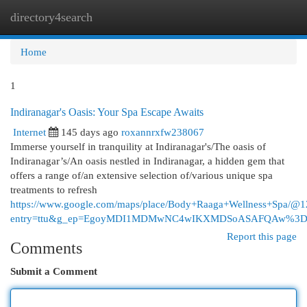
directory4search
Togg
navi
Home
1
Indiranagar's Oasis: Your Spa Escape Awaits
Internet
145 days ago
roxannrxfw238067
Immerse yourself in tranquility at Indiranagar's/The oasis of
Indiranagar’s/An oasis nestled in Indiranagar, a hidden gem that
offers a range of/an extensive selection of/various unique spa
treatments to refresh
https://www.google.com/maps/place/Body+Raaga+Wellness+Spa/
entry=ttu&g_ep=EgoyMDI1MDMwNC4wIKXMDSoASAFQAw%3
Report this page
Comments
Submit a Comment