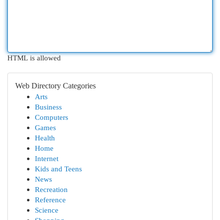
HTML is allowed
Web Directory Categories
Arts
Business
Computers
Games
Health
Home
Internet
Kids and Teens
News
Recreation
Reference
Science