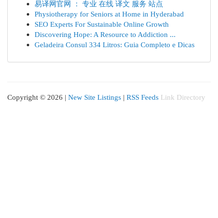
易译网官网 ： 专业 在线 译文 服务 站点
Physiotherapy for Seniors at Home in Hyderabad
SEO Experts For Sustainable Online Growth
Discovering Hope: A Resource to Addiction ...
Geladeira Consul 334 Litros: Guia Completo e Dicas
Copyright © 2026 |
New Site Listings
|
RSS Feeds
Link Directory