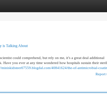
egories
Register
Login
y is Talking About
scientist could comprehend, but rely on me, it’s a great deal additional
k. Have you ever at any time wondered how hospitals sustain their steri
://miniskidsteer07559.blogdal.com/40841624/the-of-antimicrobial-coati
Report 