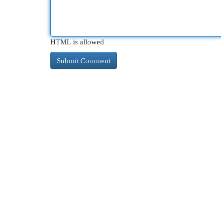
HTML is allowed