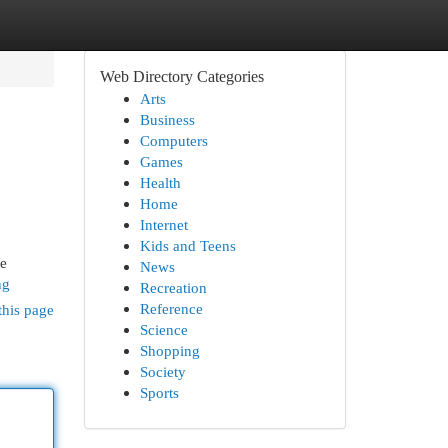
Web Directory Categories
Arts
Business
Computers
Games
Health
Home
Internet
Kids and Teens
le
News
ng
Recreation
Reference
this page
Science
Shopping
Society
Sports