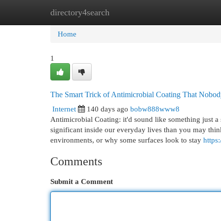
directory4search
Home
New Site Listings
Add Site
Cat
Home
1
The Smart Trick of Antimicrobial Coating That Nobod
Internet
140 days ago
bobw888www8
Antimicrobial Coating: it'd sound like something just a 
significant inside our everyday lives than you may thin
environments, or why some surfaces look to stay
https
Comments
Submit a Comment