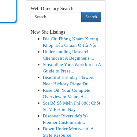
Web Directory Search
Search
New Site Listings
Địa Chỉ Phòng Khám Xương
Khóp Tiêu Chuẩn Ở Hà Nội
Understanding Research
Chemicals: A Beginner's ...
Streamline Your Workforce : A
Guide to Prese...
Beautiful Birthday Flowers
Near Hickory Ridge Dr
Rose Oil: Your Complete
Overview to Value, A...
Soi Bộ Số Miễn Phí 888: Chốt
Số VIP Hôm Nay
Discover Riverside's 's}
Premier Customizati...
Down Under Menswear: A
Style Resource