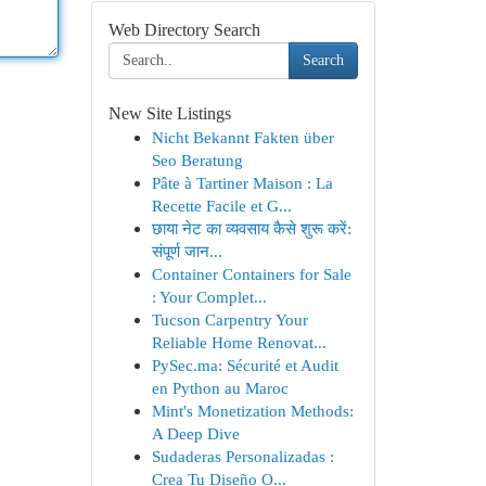
Web Directory Search
Search
New Site Listings
Nicht Bekannt Fakten über
Seo Beratung
Pâte à Tartiner Maison : La
Recette Facile et G...
छाया नेट का व्यवसाय कैसे शुरू करें:
संपूर्ण जान...
Container Containers for Sale
: Your Complet...
Tucson Carpentry Your
Reliable Home Renovat...
PySec.ma: Sécurité et Audit
en Python au Maroc
Mint's Monetization Methods:
A Deep Dive
Sudaderas Personalizadas :
Crea Tu Diseño O...