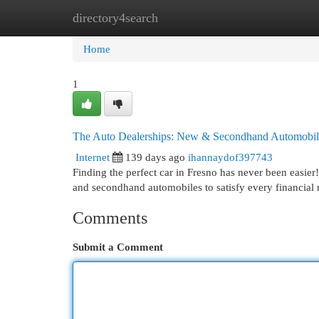
directory4search
Home
New Site Listings
Add Site
Cat
Home
1
The Auto Dealerships: New & Secondhand Automobil
Internet
139 days ago
ihannaydof397743
Finding the perfect car in Fresno has never been easier
and secondhand automobiles to satisfy every financial
Comments
Submit a Comment