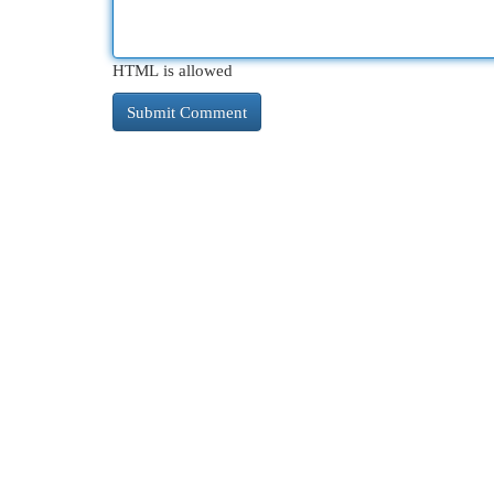
HTML is allowed