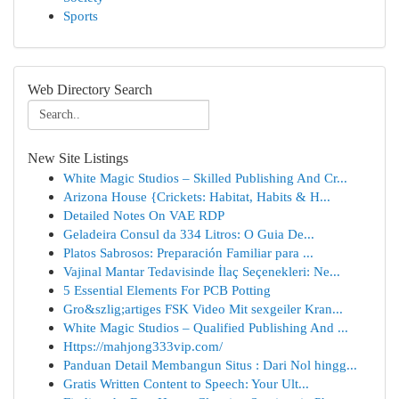
Sports
Web Directory Search
New Site Listings
White Magic Studios – Skilled Publishing And Cr...
Arizona House {Crickets: Habitat, Habits & H...
Detailed Notes On VAE RDP
Geladeira Consul da 334 Litros: O Guia De...
Platos Sabrosos: Preparación Familiar para ...
Vajinal Mantar Tedavisinde İlaç Seçenekleri: Ne...
5 Essential Elements For PCB Potting
Gro&szlig;artiges FSK Video Mit sexgeiler Kran...
White Magic Studios – Qualified Publishing And ...
Https://mahjong333vip.com/
Panduan Detail Membangun Situs : Dari Nol hingg...
Gratis Written Content to Speech: Your Ult...