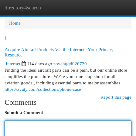
directory4search
Togg
navi
Home
1
Acquire Aircraft Products Via the Internet : Your Primary
Resource
Internet
114 days ago
zoyahqqd020720
Finding the ideal aircraft parts can be a pain, but our online store
simplifies the procedure . We’re your one-stop shop for all
aviation goods , including essential parts to major assemblies .
https://zvaly.com/collections/phone-case
Report this page
Comments
Submit a Comment