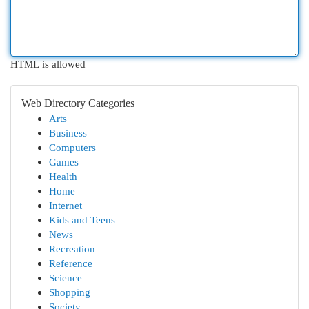
HTML is allowed
Web Directory Categories
Arts
Business
Computers
Games
Health
Home
Internet
Kids and Teens
News
Recreation
Reference
Science
Shopping
Society