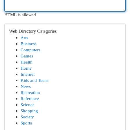
HTML is allowed
Web Directory Categories
Arts
Business
Computers
Games
Health
Home
Internet
Kids and Teens
News
Recreation
Reference
Science
Shopping
Society
Sports