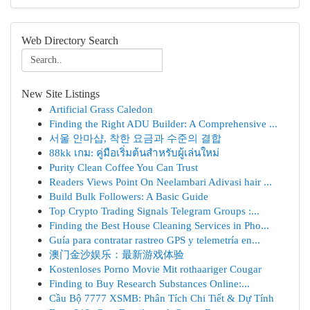
Web Directory Search
New Site Listings
Artificial Grass Caledon
Finding the Right ADU Builder: A Comprehensive ...
서울 안마샵, 착한 요금과 수준의 결합
88kk เกม: คู่มือเริ่มต้นสำหรับผู้เล่นใหม่
Purity Clean Coffee You Can Trust
Readers Views Point On Neelambari Adivasi hair ...
Build Bulk Followers: A Basic Guide
Top Crypto Trading Signals Telegram Groups :...
Finding the Best House Cleaning Services in Pho...
Guía para contratar rastreo GPS y telemetría en...
澳门金沙娱乐：最新游戏体验
Kostenloses Porno Movie Mit rothaariger Cougar
Finding to Buy Research Substances Online:...
Cầu Bộ 7777 XSMB: Phân Tích Chi Tiết & Dự Tính