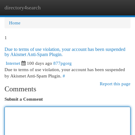
directory4search
Togg
navi
Home
1
Due to terms of use violation, your account has been suspended
by Akismet Anti-Spam Plugin.
Internet
100 days ago
877pgorg
Due to terms of use violation, your account has been suspended
by Akismet Anti-Spam Plugin.
#
Report this page
Comments
Submit a Comment