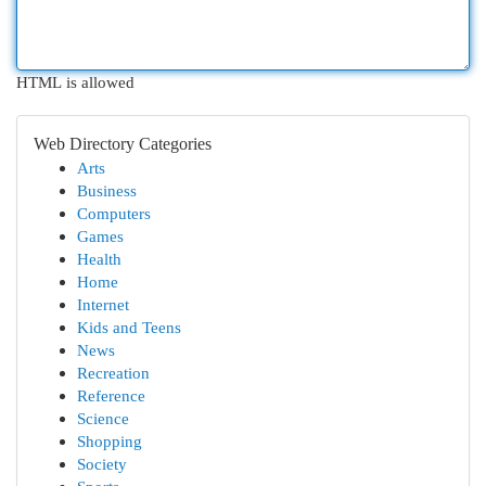
HTML is allowed
Web Directory Categories
Arts
Business
Computers
Games
Health
Home
Internet
Kids and Teens
News
Recreation
Reference
Science
Shopping
Society