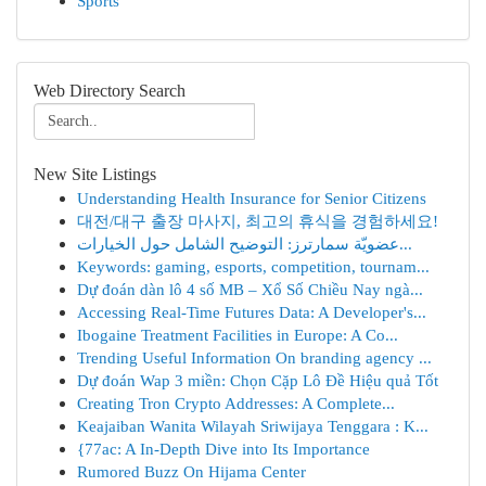
Sports
Web Directory Search
New Site Listings
Understanding Health Insurance for Senior Citizens
대전/대구 출장 마사지, 최고의 휴식을 경험하세요!
عضويّة سمارترز: التوضيح الشامل حول الخيارات...
Keywords: gaming, esports, competition, tournam...
Dự đoán dàn lô 4 số MB – Xổ Số Chiều Nay ngà...
Accessing Real-Time Futures Data: A Developer's...
Ibogaine Treatment Facilities in Europe: A Co...
Trending Useful Information On branding agency ...
Dự đoán Wap 3 miền: Chọn Cặp Lô Đề Hiệu quả Tốt
Creating Tron Crypto Addresses: A Complete...
Keajaiban Wanita Wilayah Sriwijaya Tenggara : K...
{77ac: A In-Depth Dive into Its Importance
Rumored Buzz On Hijama Center