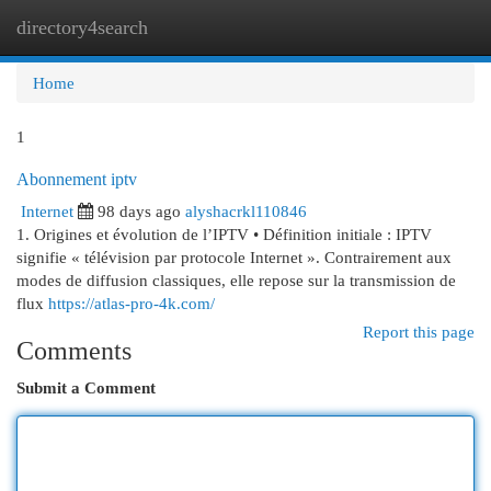
directory4search
Togg
navi
Home
1
Abonnement iptv
Internet
98 days ago
alyshacrkl110846
1. Origines et évolution de l’IPTV • Définition initiale : IPTV
signifie « télévision par protocole Internet ». Contrairement aux
modes de diffusion classiques, elle repose sur la transmission de
flux
https://atlas-pro-4k.com/
Report this page
Comments
Submit a Comment