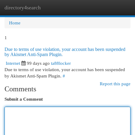
directory4search
Togg
navi
Home
1
Due to terms of use violation, your account has been suspended
by Akismet Anti-Spam Plugin.
Internet
99 days ago
ta88locker
Due to terms of use violation, your account has been suspended
by Akismet Anti-Spam Plugin.
#
Report this page
Comments
Submit a Comment