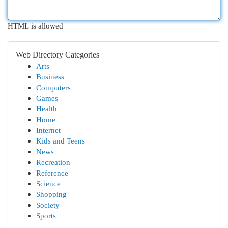
HTML is allowed
Web Directory Categories
Arts
Business
Computers
Games
Health
Home
Internet
Kids and Teens
News
Recreation
Reference
Science
Shopping
Society
Sports