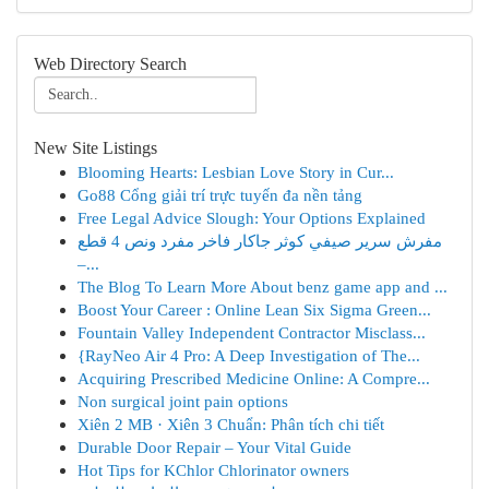
Web Directory Search
New Site Listings
Blooming Hearts: Lesbian Love Story in Cur...
Go88 Cổng giải trí trực tuyến đa nền tảng
Free Legal Advice Slough: Your Options Explained
مفرش سرير صيفي كوثر جاكار فاخر مفرد ونص 4 قطع
–...
The Blog To Learn More About benz game app and ...
Boost Your Career : Online Lean Six Sigma Green...
Fountain Valley Independent Contractor Misclass...
{RayNeo Air 4 Pro: A Deep Investigation of The...
Acquiring Prescribed Medicine Online: A Compre...
Non surgical joint pain options
Xiên 2 MB · Xiên 3 Chuẩn: Phân tích chi tiết
Durable Door Repair – Your Vital Guide
Hot Tips for KChlor Chlorinator owners