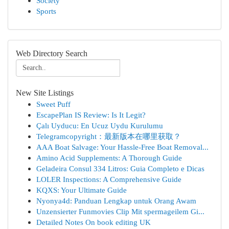
Society
Sports
Web Directory Search
New Site Listings
Sweet Puff
EscapePlan IS Review: Is It Legit?
Çalı Uyducu: En Ucuz Uydu Kurulumu
Telegramcopyright：最新版本在哪里获取？
AAA Boat Salvage: Your Hassle-Free Boat Removal...
Amino Acid Supplements: A Thorough Guide
Geladeira Consul 334 Litros: Guia Completo e Dicas
LOLER Inspections: A Comprehensive Guide
KQXS: Your Ultimate Guide
Nyonya4d: Panduan Lengkap untuk Orang Awam
Unzensierter Funmovies Clip Mit spermageilem Gi...
Detailed Notes On book editing UK