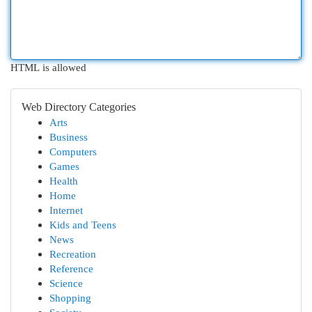
HTML is allowed
Web Directory Categories
Arts
Business
Computers
Games
Health
Home
Internet
Kids and Teens
News
Recreation
Reference
Science
Shopping