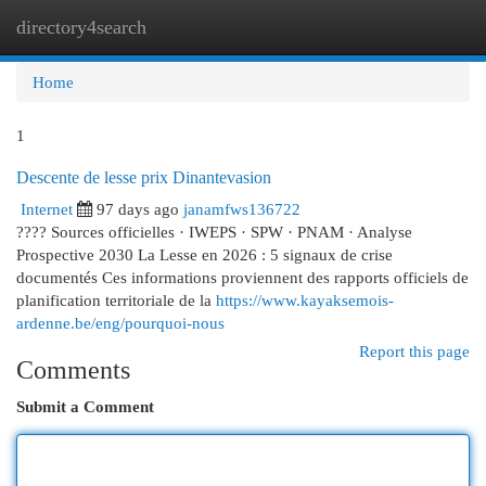
directory4search
Togg
navi
Home
1
Descente de lesse prix Dinantevasion
Internet
97 days ago
janamfws136722
???? Sources officielles · IWEPS · SPW · PNAM · Analyse
Prospective 2030 La Lesse en 2026 : 5 signaux de crise
documentés Ces informations proviennent des rapports officiels de
planification territoriale de la
https://www.kayaksemois-
ardenne.be/eng/pourquoi-nous
Report this page
Comments
Submit a Comment