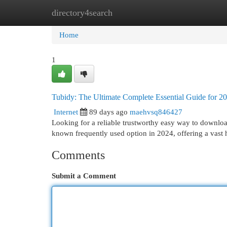
directory4search
Home
New Site Listings
Add Site
Cat
Home
1
Tubidy: The Ultimate Complete Essential Guide for 2
Internet
89 days ago
maehvsq846427
Looking for a reliable trustworthy easy way to downlo
known frequently used option in 2024, offering a vast
Comments
Submit a Comment