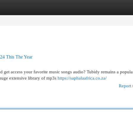
egories
Register
Login
024 This The Year
ad get access your favorite music songs audio? Tubidy remains a popula
 huge extensive library of mp3s
https://saphalaafrica.co.za/
Report 