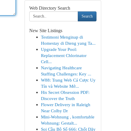
Web Directory Search
Search
New Site Listings
Testimoni Menginap di
Homestay di Dieng yang Ta...
Upgrade Your Pool:
Replacement Chlorinator
Cell...
Navigating Healthcare
Staffing Challenges: Key ...
W88: Trang Web Cá Cược Uy
Tín và Website Mớ...
His Secret Obsession PDF:
Discover the Truth
Flower Delivery in Raleigh
Near Colby Dr
Mini-Wohnung , komfortable
Wohnung: Gestalt...
Soi Cầu Bộ Số 666: Chốt Dãy