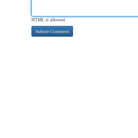
HTML is allowed