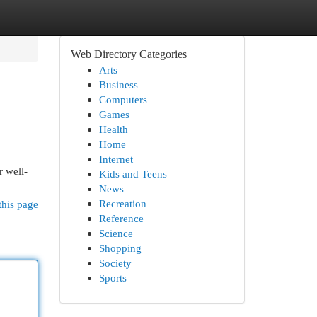
Web Directory Categories
Arts
Business
Computers
Games
Health
Home
Internet
r well-
Kids and Teens
News
Recreation
this page
Reference
Science
Shopping
Society
Sports