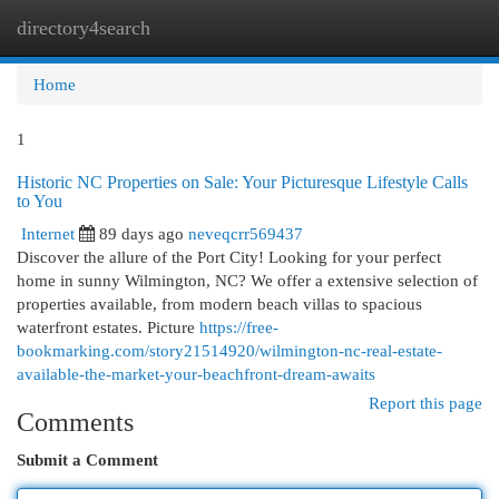
directory4search
Togg
navi
Home
1
Historic NC Properties on Sale: Your Picturesque Lifestyle Calls
to You
Internet
89 days ago
neveqcrr569437
Discover the allure of the Port City! Looking for your perfect
home in sunny Wilmington, NC? We offer a extensive selection of
properties available, from modern beach villas to spacious
waterfront estates. Picture
https://free-
bookmarking.com/story21514920/wilmington-nc-real-estate-
available-the-market-your-beachfront-dream-awaits
Report this page
Comments
Submit a Comment