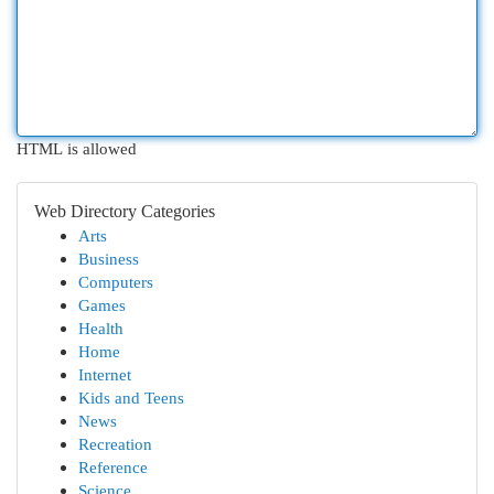
HTML is allowed
Web Directory Categories
Arts
Business
Computers
Games
Health
Home
Internet
Kids and Teens
News
Recreation
Reference
Science