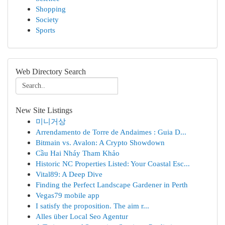
Shopping
Society
Sports
Web Directory Search
New Site Listings
미니거상
Arrendamento de Torre de Andaimes : Guia D...
Bitmain vs. Avalon: A Crypto Showdown
Cầu Hai Nháy Tham Khảo
Historic NC Properties Listed: Your Coastal Esc...
Vital89: A Deep Dive
Finding the Perfect Landscape Gardener in Perth
Vegas79 mobile app
I satisfy the proposition. The aim r...
Alles über Local Seo Agentur