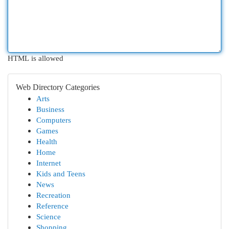
HTML is allowed
Web Directory Categories
Arts
Business
Computers
Games
Health
Home
Internet
Kids and Teens
News
Recreation
Reference
Science
Shopping