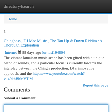
directory4search
Togg
navi
Home
1
Chingboss , DJ Mac Music , The Tan Up & Down Riddim : A
Thorough Exploration
Internet
88 days ago
loritosi194804
The vibrant Jamaican music scene has been gifted with a unique
blend of sounds, and a particular focus is currently towards the
interplay between the Ching's production, DJ’s innovative
approach, and the
https://www.youtube.com/watch?
v=49khBbMVT-M
Report this page
Comments
Submit a Comment