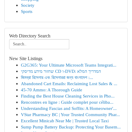
Society
Sports
Web Directory Search
New Site Listings
G2G365: Your Ultimate Microsoft Teams Integrati...
שחזור מידע מדיסקי CD ו-DVD: המדריך המלא
জিমব্রা রিসেলার এবং রিসেলাররা জন্য বাংলাদেশ :...
Abandoned Cart Emails: Reclaiming Lost Sales & ...
45-70 Ammo: A Thorough Guide
Finding the Best House Cleaning Services in Pho...
Rencontres en ligne : Guide complet pour céliba...
Understanding Fascias and Soffits: A Homeowner'...
VStar Pharmacy BC | Your Trusted Community Phar...
Excellent Minicab Near Me | Trusted Local Taxi
Sump Pump Battery Backup: Protecting Your Basem...