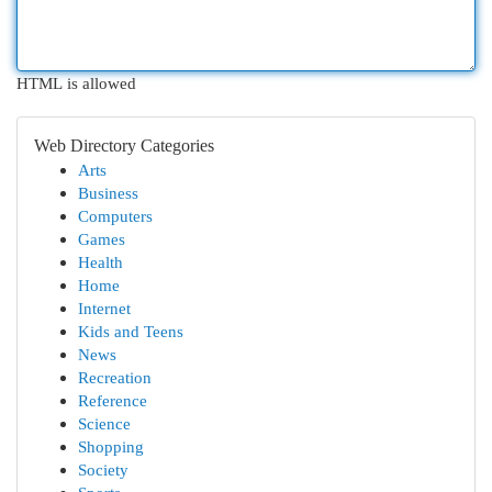
HTML is allowed
Web Directory Categories
Arts
Business
Computers
Games
Health
Home
Internet
Kids and Teens
News
Recreation
Reference
Science
Shopping
Society