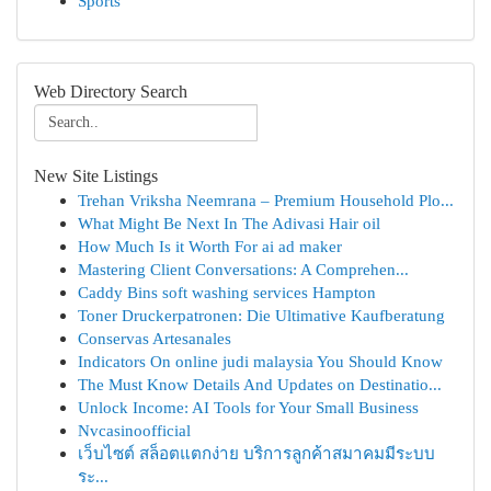
Sports
Web Directory Search
New Site Listings
Trehan Vriksha Neemrana – Premium Household Plo...
What Might Be Next In The Adivasi Hair oil
How Much Is it Worth For ai ad maker
Mastering Client Conversations: A Comprehen...
Caddy Bins soft washing services Hampton
Toner Druckerpatronen: Die Ultimative Kaufberatung
Conservas Artesanales
Indicators On online judi malaysia You Should Know
The Must Know Details And Updates on Destinatio...
Unlock Income: AI Tools for Your Small Business
Nvcasinoofficial
เว็บไซต์ สล็อตแตกง่าย บริการลูกค้าสมาคมมีระบบ
ระ...