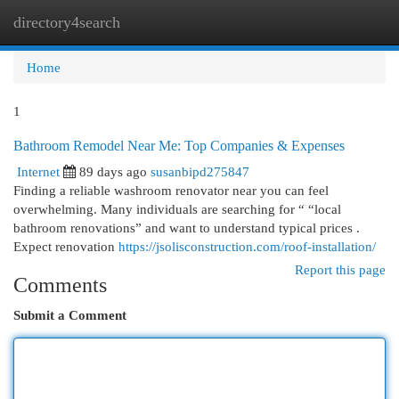
directory4search
Togg
navi
Home
1
Bathroom Remodel Near Me: Top Companies & Expenses
Internet
89 days ago
susanbipd275847
Finding a reliable washroom renovator near you can feel
overwhelming. Many individuals are searching for “ “local
bathroom renovations” and want to understand typical prices .
Expect renovation
https://jsolisconstruction.com/roof-installation/
Report this page
Comments
Submit a Comment