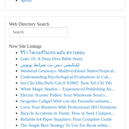
Sports
Web Directory Search
New Site Listings
รีวิว ไทเกอร์วิน369 ฉบับ ตรวจสอบ
Luke 10: A Deep Dive Bible Study
اپلیکیشن دنس بت شرایط بونوس
Weekend Getaways: MaldivesIsland NationTropical...
Understanding Psychological Evaluations in Cali...
Soi Cầu Đầu Đuôi Giải 8 XSMT: Xem Xét Chi Tiết
White Magic Studios – Experienced Publishing An...
Electric Scooter Pallets: Your Wholesale Sourci...
Sexgeiles Callgirl Wird von der Freundin unbarm...
Grow Your Business With Professional SEO Solutions
Bicycle Accidents in Tustin: How to Seek Compen...
Reliable A4 Paper Suppliers: Your Complete Guide
The Single Best Strategy To Use For Book editin...