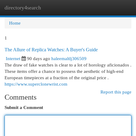
directory4search
Togg
navi
Home
1
The Allure of Replica Watches: A Buyer's Guide
Internet
90 days ago
haleemaltlj306509
The draw of fake watches is clear to a lot of horology aficionados .
These items offer a chance to possess the aesthetic of high-end
European timepieces at a fraction of the original price .
https://www.superclonewrist.com
Report this page
Comments
Submit a Comment