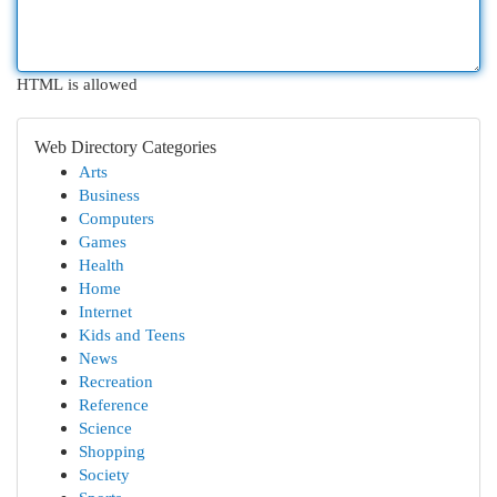
HTML is allowed
Web Directory Categories
Arts
Business
Computers
Games
Health
Home
Internet
Kids and Teens
News
Recreation
Reference
Science
Shopping
Society