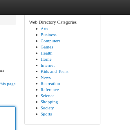
Web Directory Categories
Arts
Business
Computers
Games
Health
Home
Internet
ara
Kids and Teens
News
Recreation
this page
Reference
Science
Shopping
Society
Sports