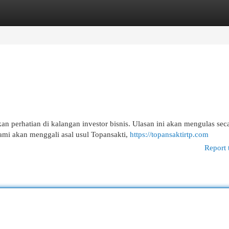
egories
Register
Login
 perhatian di kalangan investor bisnis. Ulasan ini akan mengulas sec
ami akan menggali asal usul Topansakti,
https://topansaktirtp.com
Report 