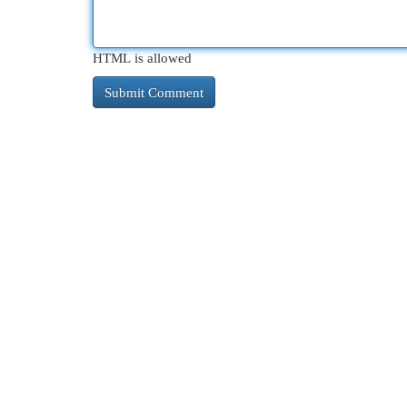
HTML is allowed