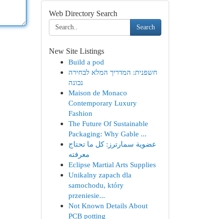
Web Directory Search
Search
New Site Listings
Build a pod
חשפנית: המדריך המלא לבחירה
נכונה
Maison de Monaco
Contemporary Luxury
Fashion
The Future Of Sustainable
Packaging: Why Gable ...
عضوية سمارترز: كل ما تحتاج
معرفته
Eclipse Martial Arts Supplies
Unikalny zapach dla
samochodu, który
przeniesie...
Not Known Details About
PCB potting