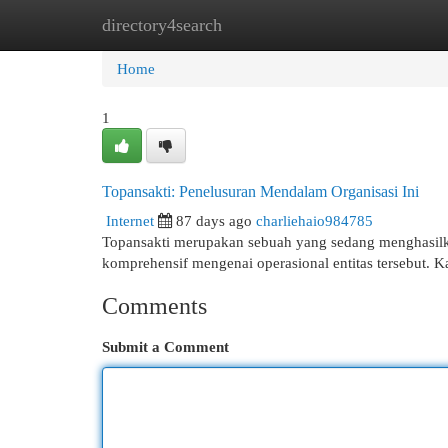
directory4search
Home
New Site Listings
Add Site
Cat
Home
1
Topansakti: Penelusuran Mendalam Organisasi Ini
Internet
87 days ago
charliehaio984785
Topansakti merupakan sebuah yang sedang menghasilkan
komprehensif mengenai operasional entitas tersebut. K
Comments
Submit a Comment