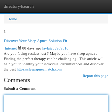
directory4search
Togg
navi
Home
1
Discover Your Sleep Apnea Solution Fit
Internet
88 days ago
laylaieby969810
Are you facing restless rest ? Maybe you have sleep apnea .
Finding the perfect therapy can be challenging . This article will
help you to identify your individual circumstances and discover
the best
https://sleepapneamatch.com
Report this page
Comments
Submit a Comment