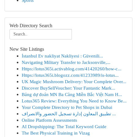
Sports
Web Directory Search
New Site Listings
İstanbul Ev nakliyat Nakliyesi : Güvenili...
Navigating Military Transfer to Jacksonville,...
Https://lotus365i.activablog.com/41420260/how-c...
Https://lotus365i.blogozz.com/41233989/is-lotus...
UK Magic Mushroom Delivery: Your Complete Over...
Discover BuySellVoucher: Your Fantastic Mark...
Bảng dự đoán MN Ba Càng Miền Bắc Việt Nam H...
Lotus365 Review: Everything You Need to Know Be...
Your Complete Directory to Pet Shops in Dubai
تطبيق المعاون إدارة تسجيل الحضور والانصراف ...
Online Platform Assessments
AI Dropshipping: The Total Keyword Guide
The Best Physical Training in Vizag