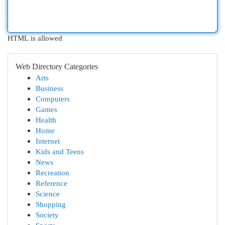
HTML is allowed
Web Directory Categories
Arts
Business
Computers
Games
Health
Home
Internet
Kids and Teens
News
Recreation
Reference
Science
Shopping
Society